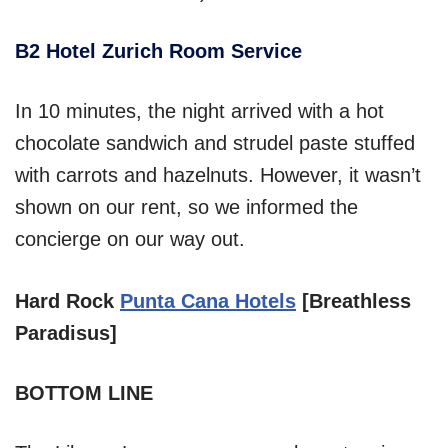
B2 Hotel Zurich Room Service
In 10 minutes, the night arrived with a hot
chocolate sandwich and strudel paste stuffed
with carrots and hazelnuts. However, it wasn’t
shown on our rent, so we informed the
concierge on our way out.
Hard Rock
Punta Cana Hotels
[Breathless
Paradisus]
BOTTOM LINE