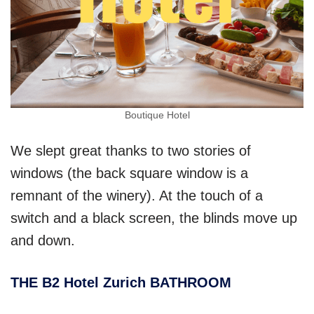
Boutique Hotel
We slept great thanks to two stories of
windows (the back square window is a
remnant of the winery). At the touch of a
switch and a black screen, the blinds move up
and down.
THE B2 Hotel Zurich BATHROOM