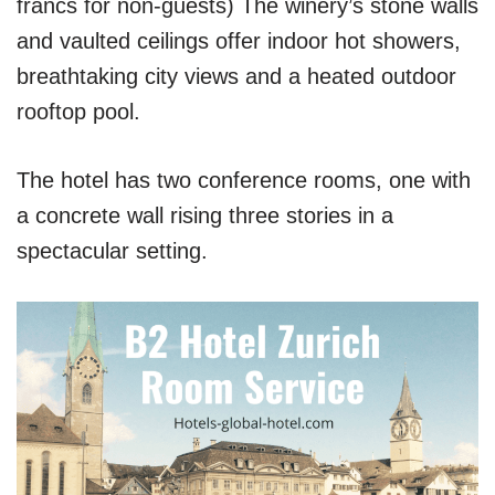
francs for non-guests) The winery’s stone walls
and vaulted ceilings offer indoor hot showers,
breathtaking city views and a heated outdoor
rooftop pool.
The hotel has two conference rooms, one with
a concrete wall rising three stories in a
spectacular setting.