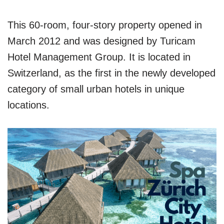
This 60-room, four-story property opened in
March 2012 and was designed by Turicam
Hotel Management Group. It is located in
Switzerland, as the first in the newly developed
category of small urban hotels in unique
locations.