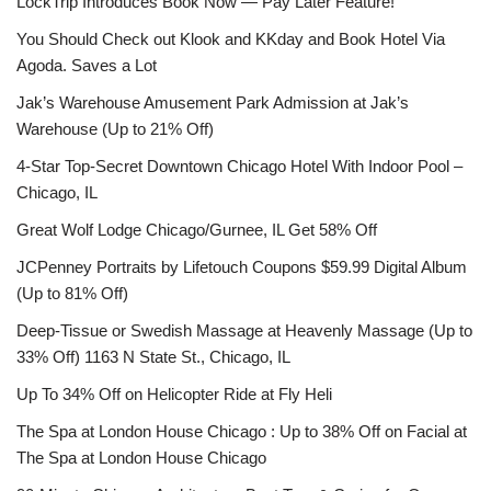
LockTrip Introduces Book Now — Pay Later Feature!
You Should Check out Klook and KKday and Book Hotel Via
Agoda. Saves a Lot
Jak’s Warehouse Amusement Park Admission at Jak’s
Warehouse (Up to 21% Off)
4-Star Top-Secret Downtown Chicago Hotel With Indoor Pool –
Chicago, IL
Great Wolf Lodge Chicago/Gurnee, IL Get 58% Off
JCPenney Portraits by Lifetouch Coupons $59.99 Digital Album
(Up to 81% Off)
Deep-Tissue or Swedish Massage at Heavenly Massage (Up to
33% Off) 1163 N State St., Chicago, IL
Up To 34% Off on Helicopter Ride at Fly Heli
The Spa at London House Chicago : Up to 38% Off on Facial at
The Spa at London House Chicago