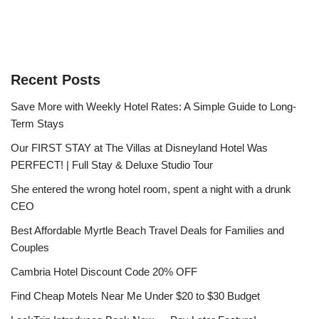
Recent Posts
Save More with Weekly Hotel Rates: A Simple Guide to Long-
Term Stays
Our FIRST STAY at The Villas at Disneyland Hotel Was
PERFECT! | Full Stay & Deluxe Studio Tour
She entered the wrong hotel room, spent a night with a drunk
CEO
Best Affordable Myrtle Beach Travel Deals for Families and
Couples
Cambria Hotel Discount Code 20% OFF
Find Cheap Motels Near Me Under $20 to $30 Budget