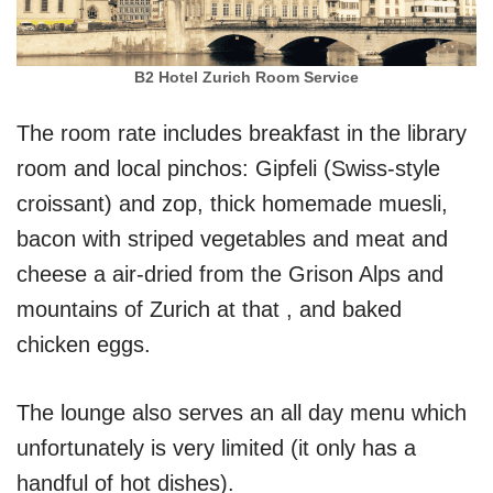
B2 Hotel Zurich Room Service
The room rate includes breakfast in the library
room and local pinchos: Gipfeli (Swiss-style
croissant) and zop, thick homemade muesli,
bacon with striped vegetables and meat and
cheese a air-dried from the Grison Alps and
mountains of Zurich at that , and baked
chicken eggs.
The lounge also serves an all day menu which
unfortunately is very limited (it only has a
handful of hot dishes).