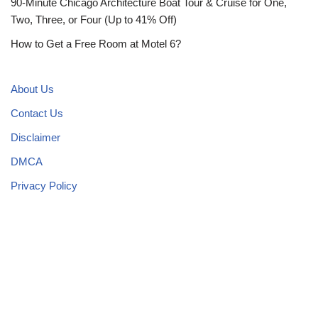
90-Minute Chicago Architecture Boat Tour & Cruise for One,
Two, Three, or Four (Up to 41% Off)
How to Get a Free Room at Motel 6?
About Us
Contact Us
Disclaimer
DMCA
Privacy Policy