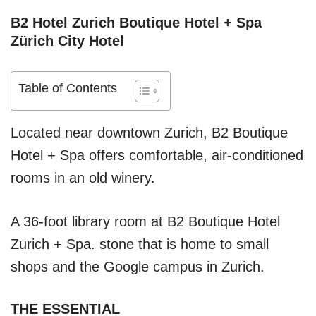
B2 Hotel Zurich Boutique Hotel + Spa
Zürich City Hotel
Table of Contents
Located near downtown Zurich, B2 Boutique
Hotel + Spa offers comfortable, air-conditioned
rooms in an old winery.
A 36-foot library room at B2 Boutique Hotel
Zurich + Spa. stone that is home to small
shops and the Google campus in Zurich.
THE ESSENTIAL