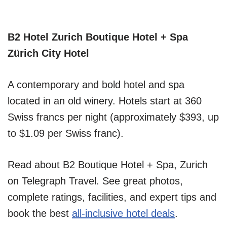
B2 Hotel Zurich Boutique Hotel + Spa
Zürich City Hotel
A contemporary and bold hotel and spa
located in an old winery. Hotels start at 360
Swiss francs per night (approximately $393, up
to $1.09 per Swiss franc).
Read about B2 Boutique Hotel + Spa, Zurich
on Telegraph Travel. See great photos,
complete ratings, facilities, and expert tips and
book the best
all-inclusive hotel deals
.