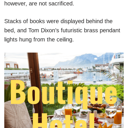
however, are not sacrificed.
Stacks of books were displayed behind the
bed, and Tom Dixon’s futuristic brass pendant
lights hung from the ceiling.