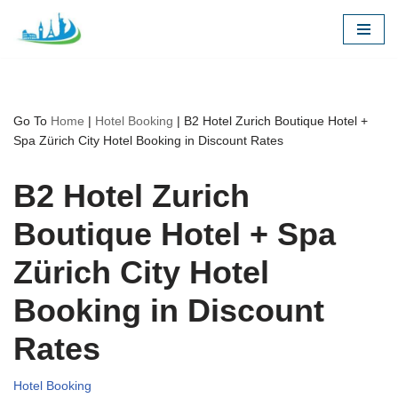
Skip
to
content
Go To
Home
|
Hotel Booking
|
B2 Hotel Zurich Boutique Hotel +
Spa Zürich City Hotel Booking in Discount Rates
B2 Hotel Zurich
Boutique Hotel + Spa
Zürich City Hotel
Booking in Discount
Rates
Hotel Booking