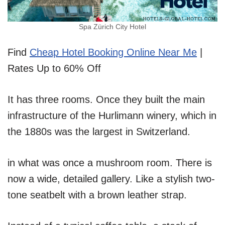
Spa Zürich City Hotel
Find
Cheap Hotel Booking Online Near Me
|
Rates Up to 60% Off
It has three rooms. Once they built the main
infrastructure of the Hurlimann winery, which in
the 1880s was the largest in Switzerland.
in what was once a mushroom room. There is
now a wide, detailed gallery. Like a stylish two-
tone seatbelt with a brown leather strap.