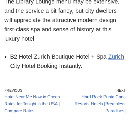
The Library Lounge menu may be extensive,
and the service a bit fancy, but city dwellers
will appreciate the attractive modern design,
first-class spa and sense of history at this
luxury hotel
B2 Hotel Zurich Boutique Hotel + Spa
Zürich
City Hotel Booking Instantly.
PREVIOUS
NEXT
Hotel Near Me Now in Cheap
Hard Rock Punta Cana
Rates for Tonight in the USA |
Resorts Hotels [Breathless
Compare Rates
Paradises]