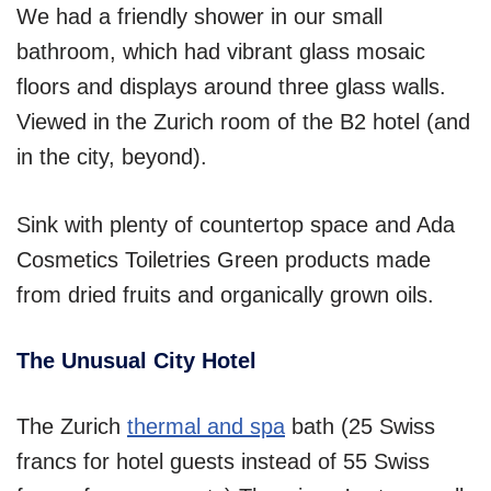
We had a friendly shower in our small
bathroom, which had vibrant glass mosaic
floors and displays around three glass walls.
Viewed in the Zurich room of the B2 hotel (and
in the city, beyond).
Sink with plenty of countertop space and Ada
Cosmetics Toiletries Green products made
from dried fruits and organically grown oils.
The Unusual City Hotel‎
The Zurich
thermal and spa
bath (25 Swiss
francs for hotel guests instead of 55 Swiss