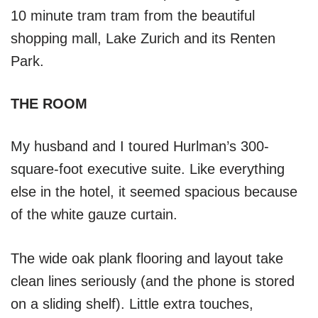
10 minute tram tram from the beautiful
shopping mall, Lake Zurich and its Renten
Park.
THE ROOM
My husband and I toured Hurlman’s 300-
square-foot executive suite. Like everything
else in the hotel, it seemed spacious because
of the white gauze curtain.
The wide oak plank flooring and layout take
clean lines seriously (and the phone is stored
on a sliding shelf). Little extra touches,