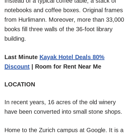
Instead of a typical coffee table, a stack of
notebooks and coffee boxes. Original frames
from Hurlimann. Moreover, more than 33,000
books fill three walls of the 36-foot library
building.
Last Minute
Kayak Hotel Deals 80%
Discount
| Room for Rent Near Me
LOCATION
In recent years, 16 acres of the old winery
have been converted into small stone shops.
Home to the Zurich campus at Google. It is a