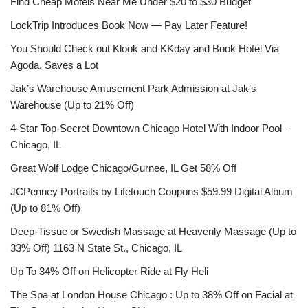
Find Cheap Motels Near Me Under $20 to $30 Budget
LockTrip Introduces Book Now — Pay Later Feature!
You Should Check out Klook and KKday and Book Hotel Via
Agoda. Saves a Lot
Jak’s Warehouse Amusement Park Admission at Jak’s
Warehouse (Up to 21% Off)
4-Star Top-Secret Downtown Chicago Hotel With Indoor Pool –
Chicago, IL
Great Wolf Lodge Chicago/Gurnee, IL Get 58% Off
JCPenney Portraits by Lifetouch Coupons $59.99 Digital Album
(Up to 81% Off)
Deep-Tissue or Swedish Massage at Heavenly Massage (Up to
33% Off) 1163 N State St., Chicago, IL
Up To 34% Off on Helicopter Ride at Fly Heli
The Spa at London House Chicago : Up to 38% Off on Facial at