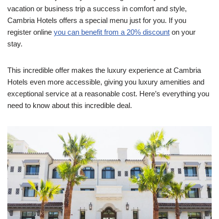
vacation or business trip a success in comfort and style,
Cambria Hotels offers a special menu just for you. If you
register online
you can benefit from a 20% discount
on your
stay.
This incredible offer makes the luxury experience at Cambria
Hotels even more accessible, giving you luxury amenities and
exceptional service at a reasonable cost. Here’s everything you
need to know about this incredible deal.