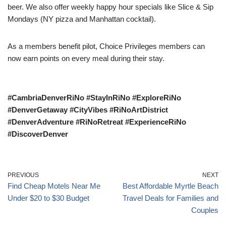
beer. We also offer weekly happy hour specials like Slice & Sip
Mondays (NY pizza and Manhattan cocktail).
As a members benefit pilot, Choice Privileges members can
now earn points on every meal during their stay.
#CambriaDenverRiNo #StayInRiNo #ExploreRiNo
#DenverGetaway #CityVibes #RiNoArtDistrict
#DenverAdventure #RiNoRetreat #ExperienceRiNo
#DiscoverDenver
PREVIOUS
NEXT
Find Cheap Motels Near Me
Best Affordable Myrtle Beach
Under $20 to $30 Budget
Travel Deals for Families and
Couples