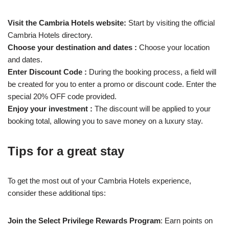
Visit the Cambria Hotels website:
Start by visiting the official
Cambria Hotels directory.
Choose your destination and dates :
Choose your location
and dates.
Enter Discount Code :
During the booking process, a field will
be created for you to enter a promo or discount code. Enter the
special 20% OFF code provided.
Enjoy your investment :
The discount will be applied to your
booking total, allowing you to save money on a luxury stay.
Tips for a great stay
To get the most out of your Cambria Hotels experience,
consider these additional tips:
Join the Select Privilege Rewards Program
: Earn points on