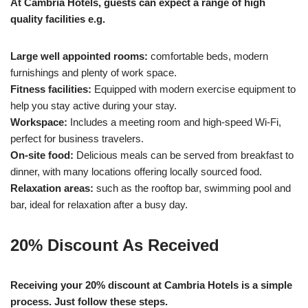
At Cambria Hotels, guests can expect a range of high
quality facilities e.g.
Large well appointed rooms:
comfortable beds, modern
furnishings and plenty of work space.
Fitness facilities:
Equipped with modern exercise equipment to
help you stay active during your stay.
Workspace:
Includes a meeting room and high-speed Wi-Fi,
perfect for business travelers.
On-site food:
Delicious meals can be served from breakfast to
dinner, with many locations offering locally sourced food.
Relaxation areas:
such as the rooftop bar, swimming pool and
bar, ideal for relaxation after a busy day.
20% Discount As Received
Receiving your 20% discount at Cambria Hotels is a simple
process. Just follow these steps.