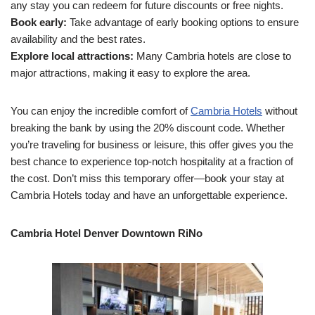
any stay you can redeem for future discounts or free nights.
Book early:
Take advantage of early booking options to ensure
availability and the best rates.
Explore local attractions:
Many Cambria hotels are close to
major attractions, making it easy to explore the area.
You can enjoy the incredible comfort of
Cambria Hotels
without
breaking the bank by using the 20% discount code. Whether
you’re traveling for business or leisure, this offer gives you the
best chance to experience top-notch hospitality at a fraction of
the cost. Don’t miss this temporary offer—book your stay at
Cambria Hotels today and have an unforgettable experience.
Cambria Hotel Denver Downtown RiNo