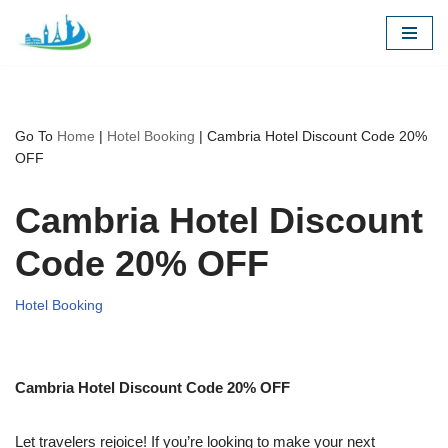
Skip
to
content
Go To
Home
|
Hotel Booking
|
Cambria Hotel Discount Code 20%
OFF
Cambria Hotel Discount
Code 20% OFF
Hotel Booking
Cambria Hotel Discount Code 20% OFF
Let travelers rejoice! If you’re looking to make your next