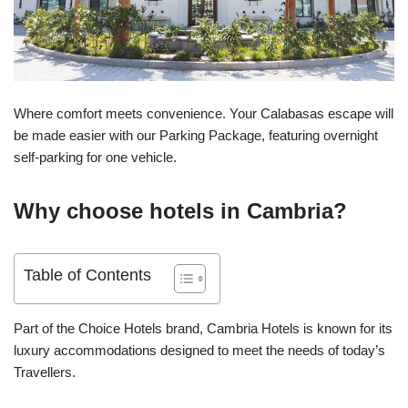
Where comfort meets convenience. Your Calabasas escape will
be made easier with our Parking Package, featuring overnight
self-parking for one vehicle.
Why choose hotels in Cambria?
Table of Contents
Part of the Choice Hotels brand, Cambria Hotels is known for its
luxury accommodations designed to meet the needs of today’s
Travellers.