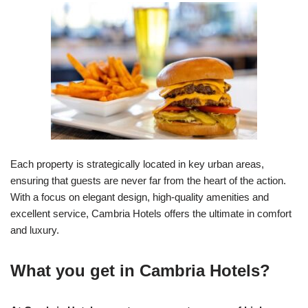
Each property is strategically located in key urban areas,
ensuring that guests are never far from the heart of the action.
With a focus on elegant design, high-quality amenities and
excellent service, Cambria Hotels offers the ultimate in comfort
and luxury.
What you get in Cambria Hotels?