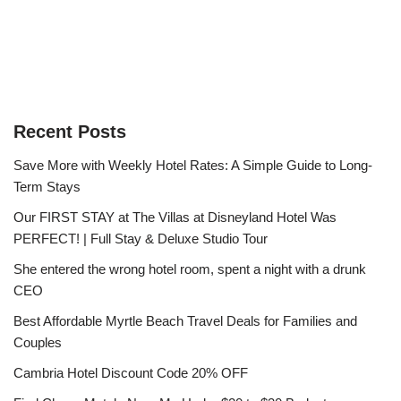
Recent Posts
Save More with Weekly Hotel Rates: A Simple Guide to Long-
Term Stays
Our FIRST STAY at The Villas at Disneyland Hotel Was
PERFECT! | Full Stay & Deluxe Studio Tour
She entered the wrong hotel room, spent a night with a drunk
CEO
Best Affordable Myrtle Beach Travel Deals for Families and
Couples
Cambria Hotel Discount Code 20% OFF