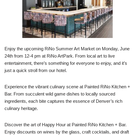
Enjoy the upcoming RiNo Summer Art Market on Monday, June
24th from 12-4 pm at RiNo ArtPark. From local art to live
entertainment, there’s something for everyone to enjoy, and it’s
just a quick stroll from our hotel.
Experience the vibrant culinary scene at Painted RiNo Kitchen +
Bar. From succulent wild game dishes to locally sourced
ingredients, each bite captures the essence of Denver’s rich
culinary heritage.
Discover the art of Happy Hour at Painted RiNo Kitchen + Bar.
Enjoy discounts on wines by the glass, craft cocktails, and draft