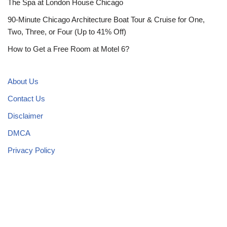
The Spa at London House Chicago
90-Minute Chicago Architecture Boat Tour & Cruise for One,
Two, Three, or Four (Up to 41% Off)
How to Get a Free Room at Motel 6?
About Us
Contact Us
Disclaimer
DMCA
Privacy Policy