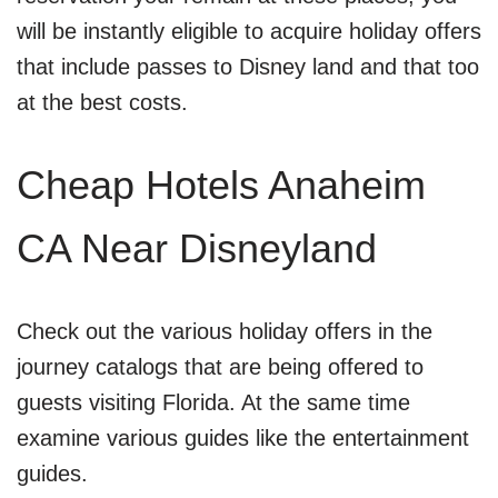
will be instantly eligible to acquire holiday offers
that include passes to Disney land and that too
at the best costs.
Cheap Hotels Anaheim
CA Near Disneyland
Check out the various holiday offers in the
journey catalogs that are being offered to
guests visiting Florida. At the same time
examine various guides like the entertainment
guides.