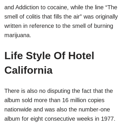
and Addiction to cocaine, while the line “The
smell of colitis that fills the air” was originally
written in reference to the smell of burning
marijuana.
Life Style Of Hotel
California
There is also no disputing the fact that the
album sold more than 16 million copies
nationwide and was also the number-one
album for eight consecutive weeks in 1977.