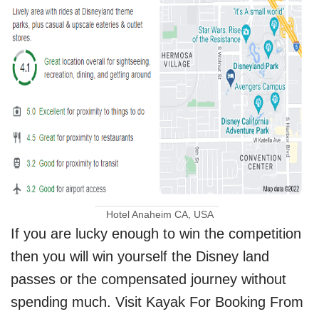
Hotel Anaheim CA, USA
If you are lucky enough to win the competition
then you will win yourself the Disney land
passes or the compensated journey without
spending much. Visit Kayak For Booking From