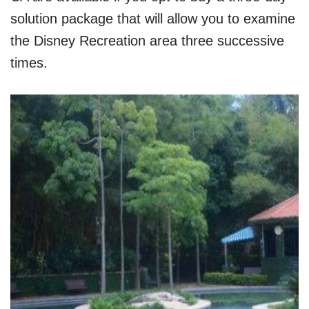
solution package that will allow you to examine
the Disney Recreation area three successive
times.