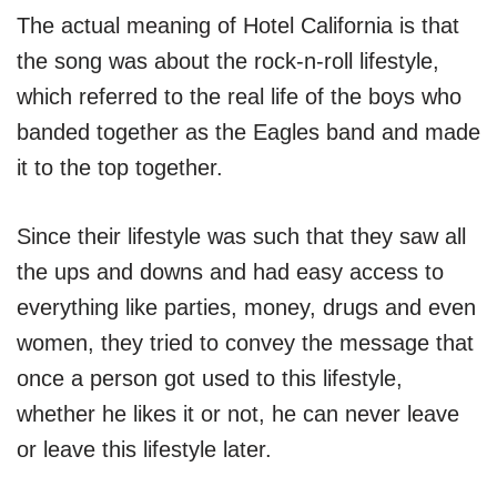
The actual meaning of Hotel California is that
the song was about the rock-n-roll lifestyle,
which referred to the real life of the boys who
banded together as the Eagles band and made
it to the top together.
Since their lifestyle was such that they saw all
the ups and downs and had easy access to
everything like parties, money, drugs and even
women, they tried to convey the message that
once a person got used to this lifestyle,
whether he likes it or not, he can never leave
or leave this lifestyle later.