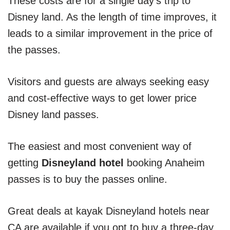
These costs are for a single day’s trip to
Disney land. As the length of time improves, it
leads to a similar improvement in the price of
the passes.
Visitors and guests are always seeking easy
and cost-effective ways to get lower price
Disney land passes.
The easiest and most convenient way of
getting
Disneyland hotel
booking Anaheim
passes is to buy the passes online.
Great deals at kayak Disneyland hotels near
CA are available if you opt to buy a three-day