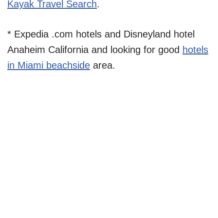
Kayak Travel Search
.
* Expedia .com hotels and Disneyland hotel
Anaheim California and looking for good
hotels
in Miami beachside
area.