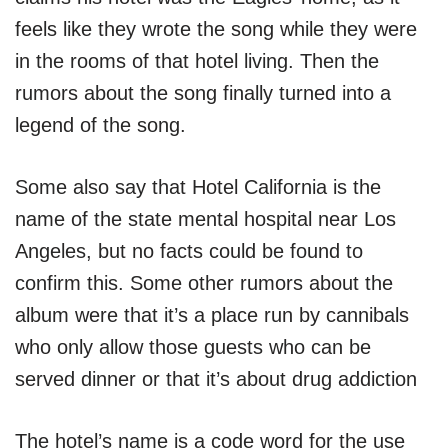
feels like they wrote the song while they were
in the rooms of that hotel living. Then the
rumors about the song finally turned into a
legend of the song.
Some also say that Hotel California is the
name of the state mental hospital near Los
Angeles, but no facts could be found to
confirm this. Some other rumors about the
album were that it’s a place run by cannibals
who only allow those guests who can be
served dinner or that it’s about drug addiction
The hotel’s name is a code word for the use