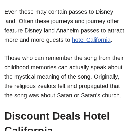
Even these may contain passes to Disney
land. Often these journeys and journey offer
feature Disney land Anaheim passes to attract
more and more guests to
hotel California
.
Those who can remember the song from their
childhood memories can actually speak about
the mystical meaning of the song. Originally,
the religious zealots felt and propagated that
the song was about Satan or Satan’s church.
Discount Deals Hotel
California