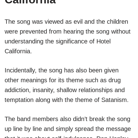
The song was viewed as evil and the children
were prevented from hearing the song without
understanding the significance of Hotel
California.
Incidentally, the song has also been given
other meanings for its theme such as drug
addiction, insanity, shallow relationships and
temptation along with the theme of Satanism.
The band members also didn’t break the song
up line by line and simply spread the message