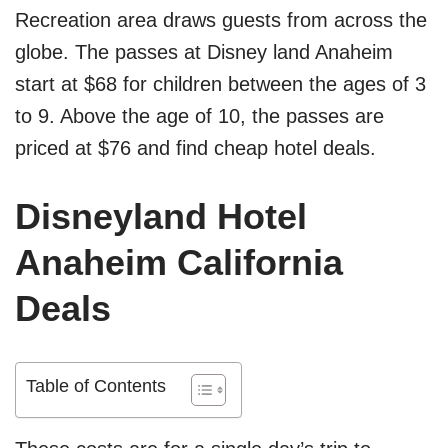
Recreation area draws guests from across the
globe. The passes at Disney land Anaheim
start at $68 for children between the ages of 3
to 9. Above the age of 10, the passes are
priced at $76 and find cheap hotel deals.
Disneyland Hotel
Anaheim California
Deals
Table of Contents