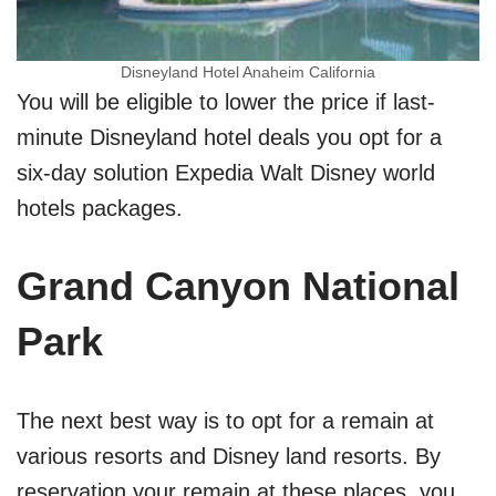
Disneyland Hotel Anaheim California
You will be eligible to lower the price if last-
minute Disneyland hotel deals you opt for a
six-day solution Expedia Walt Disney world
hotels packages.
Grand Canyon National
Park
The next best way is to opt for a remain at
various resorts and Disney land resorts. By
reservation your remain at these places, you