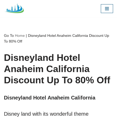
Skip
to
content
Go To
Home
|
Disneyland Hotel Anaheim California Discount Up
To 80% Off
Disneyland Hotel
Anaheim California
Discount Up To 80% Off
Disneyland Hotel Anaheim California
Disney land with its wonderful theme