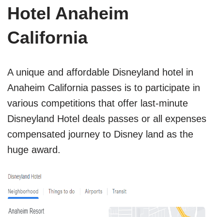
Hotel Anaheim
California
A unique and affordable Disneyland hotel in
Anaheim California passes is to participate in
various competitions that offer last-minute
Disneyland Hotel deals passes or all expenses
compensated journey to Disney land as the
huge award.