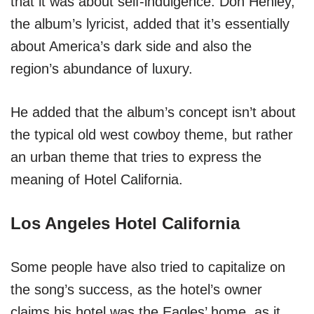
that it was about self-indulgence. Don Henley,
the album’s lyricist, added that it’s essentially
about America’s dark side and also the
region’s abundance of luxury.
He added that the album’s concept isn’t about
the typical old west cowboy theme, but rather
an urban theme that tries to express the
meaning of Hotel California.
Los Angeles Hotel California
Some people have also tried to capitalize on
the song’s success, as the hotel’s owner
claims his hotel was the Eagles’ home, as it