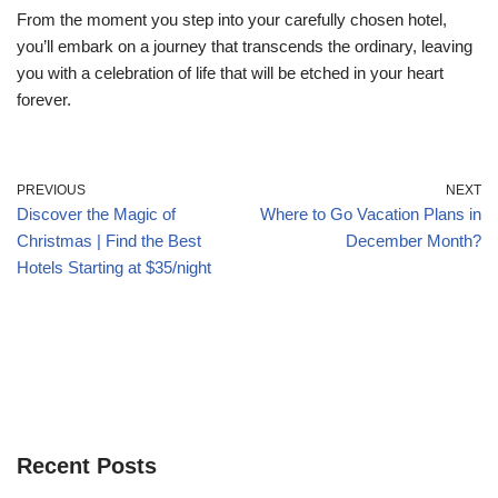
From the moment you step into your carefully chosen hotel,
you’ll embark on a journey that transcends the ordinary, leaving
you with a celebration of life that will be etched in your heart
forever.
PREVIOUS
NEXT
Discover the Magic of
Where to Go Vacation Plans in
Christmas | Find the Best
December Month?
Hotels Starting at $35/night
Recent Posts