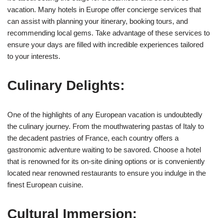
vacation. Many hotels in Europe offer concierge services that
can assist with planning your itinerary, booking tours, and
recommending local gems. Take advantage of these services to
ensure your days are filled with incredible experiences tailored
to your interests.
Culinary Delights:
One of the highlights of any European vacation is undoubtedly
the culinary journey. From the mouthwatering pastas of Italy to
the decadent pastries of France, each country offers a
gastronomic adventure waiting to be savored. Choose a hotel
that is renowned for its on-site dining options or is conveniently
located near renowned restaurants to ensure you indulge in the
finest European cuisine.
Cultural Immersion: