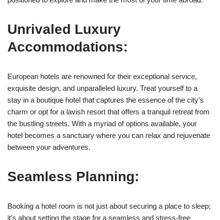
Unrivaled Luxury
Accommodations:
European hotels are renowned for their exceptional service,
exquisite design, and unparalleled luxury. Treat yourself to a
stay in a boutique hotel that captures the essence of the city’s
charm or opt for a lavish resort that offers a tranquil retreat from
the bustling streets. With a myriad of options available, your
hotel becomes a sanctuary where you can relax and rejuvenate
between your adventures.
Seamless Planning:
Booking a hotel room is not just about securing a place to sleep;
it’s about setting the stage for a seamless and stress-free