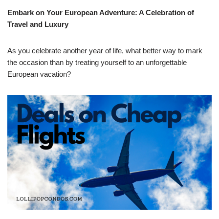
Embark on Your European Adventure: A Celebration of
Travel and Luxury
As you celebrate another year of life, what better way to mark
the occasion than by treating yourself to an unforgettable
European vacation?