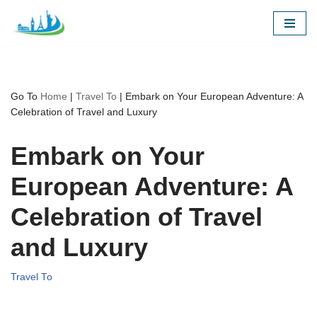
Skip
to
content
Go To
Home
|
Travel To
|
Embark on Your European Adventure: A
Celebration of Travel and Luxury
Embark on Your
European Adventure: A
Celebration of Travel
and Luxury
Travel To