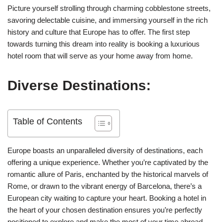
Picture yourself strolling through charming cobblestone streets,
savoring delectable cuisine, and immersing yourself in the rich
history and culture that Europe has to offer. The first step
towards turning this dream into reality is booking a luxurious
hotel room that will serve as your home away from home.
Diverse Destinations:
Table of Contents
Europe boasts an unparalleled diversity of destinations, each
offering a unique experience. Whether you’re captivated by the
romantic allure of Paris, enchanted by the historical marvels of
Rome, or drawn to the vibrant energy of Barcelona, there’s a
European city waiting to capture your heart. Booking a hotel in
the heart of your chosen destination ensures you’re perfectly
positioned to explore and make the most of your time abroad.