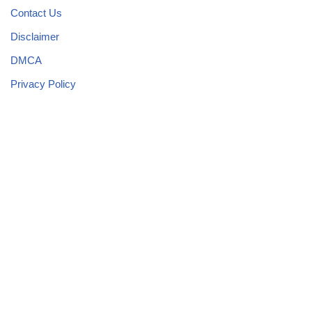
Contact Us
Disclaimer
DMCA
Privacy Policy