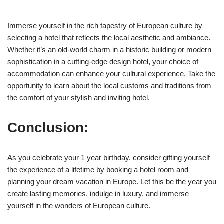
Immerse yourself in the rich tapestry of European culture by
selecting a hotel that reflects the local aesthetic and ambiance.
Whether it’s an old-world charm in a historic building or modern
sophistication in a cutting-edge design hotel, your choice of
accommodation can enhance your cultural experience. Take the
opportunity to learn about the local customs and traditions from
the comfort of your stylish and inviting hotel.
Conclusion:
As you celebrate your 1 year birthday, consider gifting yourself
the experience of a lifetime by booking a hotel room and
planning your dream vacation in Europe. Let this be the year you
create lasting memories, indulge in luxury, and immerse
yourself in the wonders of European culture.