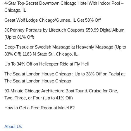
4-Star Top-Secret Downtown Chicago Hotel With Indoor Pool –
Chicago, IL
Great Wolf Lodge Chicago/Gurnee, IL Get 58% Off
JCPenney Portraits by Lifetouch Coupons $59.99 Digital Album
(Up to 81% Off)
Deep-Tissue or Swedish Massage at Heavenly Massage (Up to
33% Off) 1163 N State St., Chicago, IL
Up To 34% Off on Helicopter Ride at Fly Heli
The Spa at London House Chicago : Up to 38% Off on Facial at
The Spa at London House Chicago
90-Minute Chicago Architecture Boat Tour & Cruise for One,
Two, Three, or Four (Up to 41% Off)
How to Get a Free Room at Motel 6?
About Us