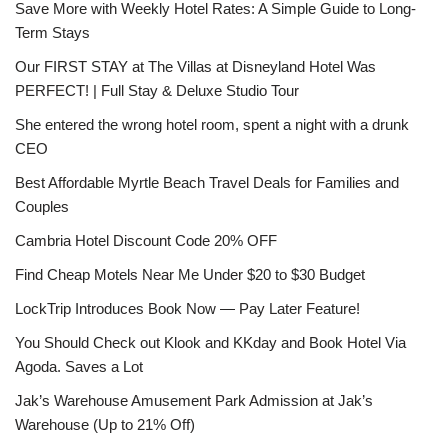
Save More with Weekly Hotel Rates: A Simple Guide to Long-
Term Stays
Our FIRST STAY at The Villas at Disneyland Hotel Was
PERFECT! | Full Stay & Deluxe Studio Tour
She entered the wrong hotel room, spent a night with a drunk
CEO
Best Affordable Myrtle Beach Travel Deals for Families and
Couples
Cambria Hotel Discount Code 20% OFF
Find Cheap Motels Near Me Under $20 to $30 Budget
LockTrip Introduces Book Now — Pay Later Feature!
You Should Check out Klook and KKday and Book Hotel Via
Agoda. Saves a Lot
Jak’s Warehouse Amusement Park Admission at Jak’s
Warehouse (Up to 21% Off)