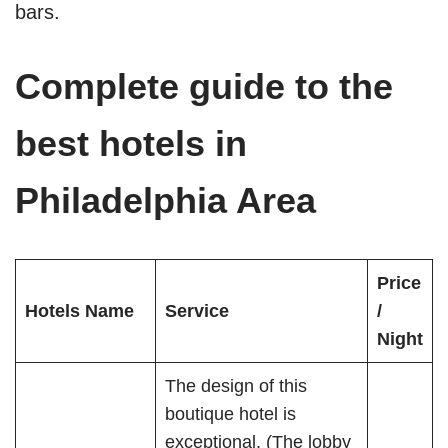
bars.
Complete guide to the
best hotels in
Philadelphia Area
Price
Hotels Name
Service
/
Night
The design of this
boutique hotel is
exceptional. (The lobby