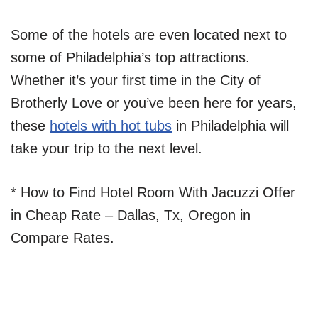
Some of the hotels are even located next to
some of Philadelphia’s top attractions.
Whether it’s your first time in the City of
Brotherly Love or you’ve been here for years,
these
ho
tels with hot tubs
in Philadelphia will
take your trip to the next level.
* How to Find Hotel Room With Jacuzzi Offer
in Cheap Rate – Dallas, Tx, Oregon in
Compare Rates.