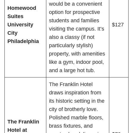
would be a convenient
Homewood
option for prospective
Suites
students and families
University
$127
visiting the campus. It’s
City
also a classy (if not
Philadelphia
particularly stylish)
property, with amenities
like a gym, indoor pool,
and a large hot tub.
The Franklin Hotel
draws inspiration from
its historic setting in the
city of brotherly love.
Polished marble floors,
The Franklin
brass fixtures, and
Hotel at