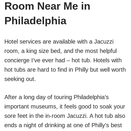
Room Near Me in
Philadelphia
Hotel services are available with a Jacuzzi
room, a king size bed, and the most helpful
concierge I’ve ever had – hot tub. Hotels with
hot tubs are hard to find in Philly but well worth
seeking out.
After a long day of touring Philadelphia’s
important museums, it feels good to soak your
sore feet in the in-room Jacuzzi. A hot tub also
ends a night of drinking at one of Philly’s best