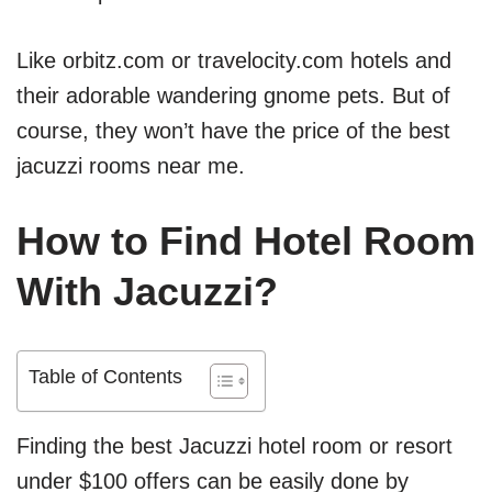
Like orbitz.com or travelocity.com hotels and
their adorable wandering gnome pets. But of
course, they won’t have the price of the best
jacuzzi rooms near me.
How to Find Hotel Room
With Jacuzzi?
Table of Contents
Finding the best Jacuzzi hotel room or resort
under $100 offers can be easily done by