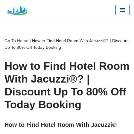
Skip
to
content
Go To
Home
|
How to Find Hotel Room With Jacuzzi®? | Discount
Up To 80% Off Today Booking
How to Find Hotel Room
With Jacuzzi®? |
Discount Up To 80% Off
Today Booking
How to Find Hotel Room With Jacuzzi®