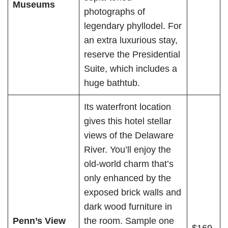
Museums
photographs of
legendary phyllodel. For
an extra luxurious stay,
reserve the Presidential
Suite, which includes a
huge bathtub.
Its waterfront location
gives this hotel stellar
views of the Delaware
River. You’ll enjoy the
old-world charm that’s
only enhanced by the
exposed brick walls and
dark wood furniture in
Penn’s View
the room. Sample one