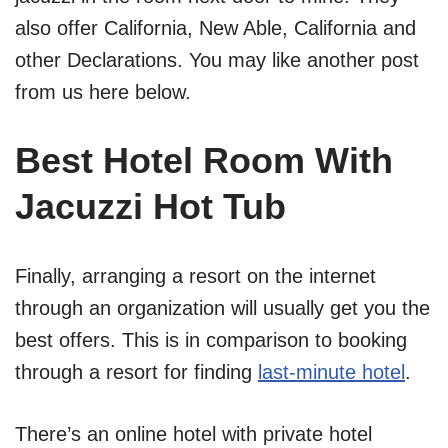
also offer California, New Able, California and
other Declarations. You may like another post
from us here below.
Best Hotel Room With
Jacuzzi Hot Tub
Finally, arranging a resort on the internet
through an organization will usually get you the
best offers. This is in comparison to booking
through a resort for finding
last-minute hotel
.
There’s an online hotel with private hotel