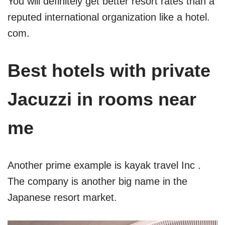
You will definitely get better resort rates than a
reputed international organization like a hotel.
com.
Best hotels with private
Jacuzzi in rooms near
me
Another prime example is kayak travel Inc .
The company is another big name in the
Japanese resort market.