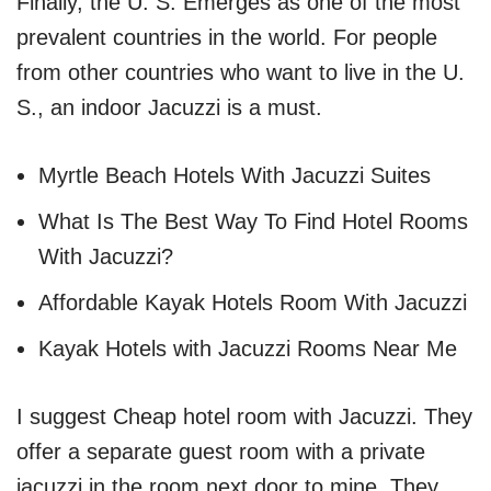
Finally, the U. S. Emerges as one of the most
prevalent countries in the world. For people
from other countries who want to live in the U.
S., an indoor Jacuzzi is a must.
Myrtle Beach Hotels With Jacuzzi Suites
What Is The Best Way To Find Hotel Rooms
With Jacuzzi?
Affordable Kayak Hotels Room With Jacuzzi
Kayak Hotels with Jacuzzi Rooms Near Me
I suggest Cheap hotel room with Jacuzzi. They
offer a separate guest room with a private
jacuzzi in the room next door to mine. They