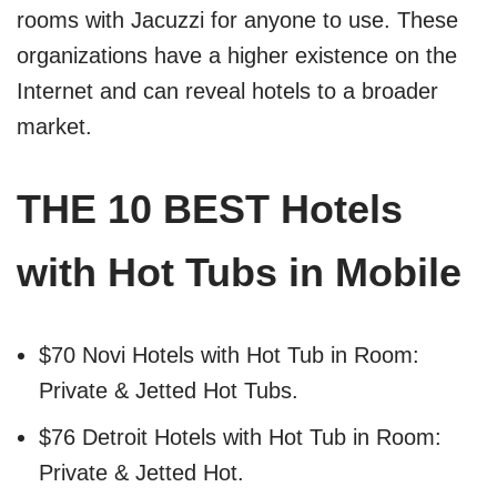
rooms with Jacuzzi for anyone to use. These
organizations have a higher existence on the
Internet and can reveal hotels to a broader
market.
THE 10 BEST Hotels
with Hot Tubs in Mobile
$70 Novi Hotels with Hot Tub in Room:
Private & Jetted Hot Tubs.
$76 Detroit Hotels with Hot Tub in Room:
Private & Jetted Hot.