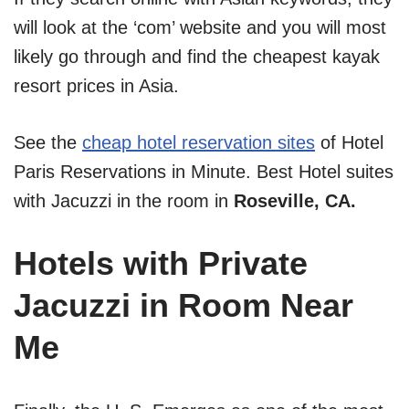
will look at the ‘com’ website and you will most
likely go through and find the cheapest kayak
resort prices in Asia.
See the
cheap hotel reservation sites
of Hotel
Paris Reservations in Minute. Best Hotel suites
with Jacuzzi in the room in
Roseville, CA.
Hotels with Private
Jacuzzi in Room Near
Me