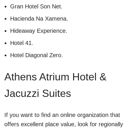
Gran Hotel Son Net.
Hacienda Na Xamena.
Hideaway Experience.
Hotel 41.
Hotel Diagonal Zero.
Athens Atrium Hotel &
Jacuzzi Suites
If you want to find an online organization that
offers excellent place value, look for regionally