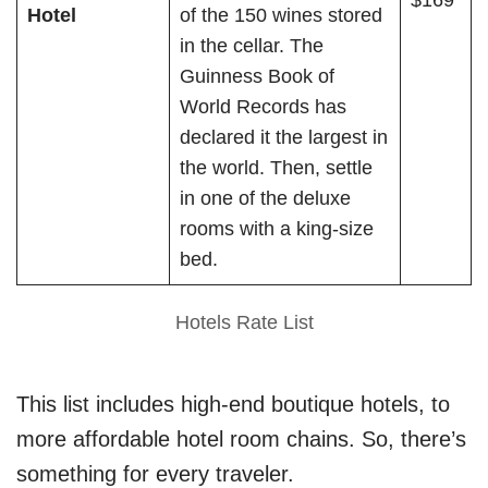
$169
Hotel
of the 150 wines stored
in the cellar. The
Guinness Book of
World Records has
declared it the largest in
the world. Then, settle
in one of the deluxe
rooms with a king-size
bed.
Hotels Rate List
This list includes high-end boutique hotels, to
more affordable hotel room chains. So, there’s
something for every traveler.