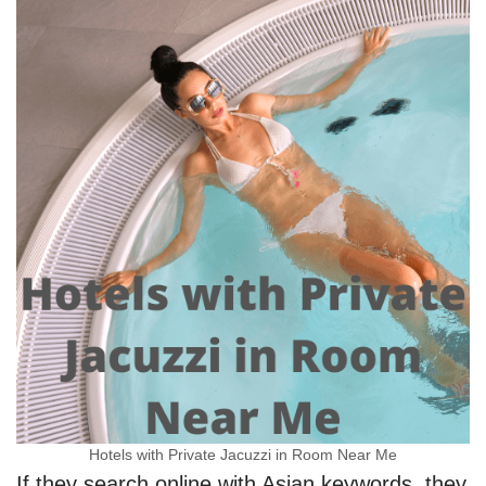
Hotels with Private Jacuzzi in Room Near Me
If they search online with Asian keywords, they