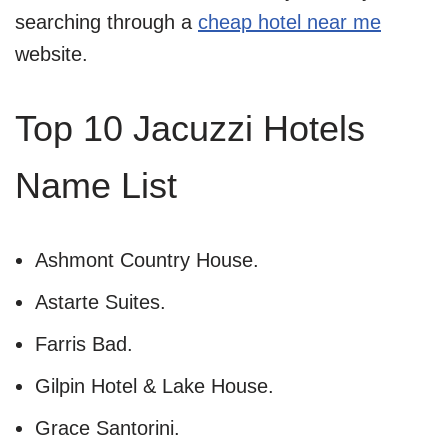
searching through a
cheap hotel near me
website.
Top 10 Jacuzzi Hotels
Name List
Ashmont Country House.
Astarte Suites.
Farris Bad.
Gilpin Hotel & Lake House.
Grace Santorini.