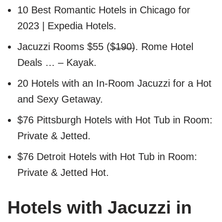
10 Best Romantic Hotels in Chicago for
2023 | Expedia Hotels.
Jacuzzi Rooms $55 ($̶1̶9̶0̶). Rome Hotel
Deals … – Kayak.
20 Hotels with an In-Room Jacuzzi for a Hot
and Sexy Getaway.
$76 Pittsburgh Hotels with Hot Tub in Room:
Private & Jetted.
$76 Detroit Hotels with Hot Tub in Room:
Private & Jetted Hot.
Hotels with Jacuzzi in