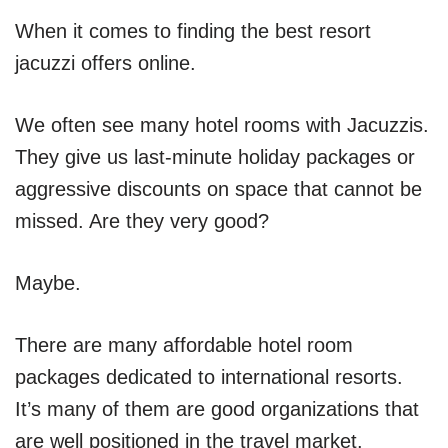
When it comes to finding the best resort
jacuzzi offers online.
We often see many hotel rooms with Jacuzzis.
They give us last-minute holiday packages or
aggressive discounts on space that cannot be
missed. Are they very good?
Maybe.
There are many affordable hotel room
packages dedicated to international resorts.
It’s many of them are good organizations that
are well positioned in the travel market.