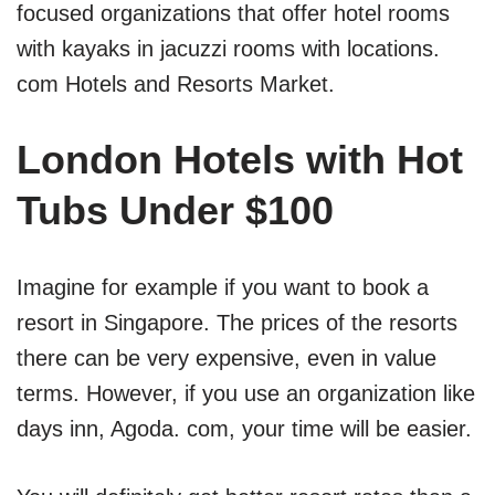
focused organizations that offer hotel rooms
with kayaks in jacuzzi rooms with locations.
com Hotels and Resorts Market.
London Hotels with Hot
Tubs Under $100
Imagine for example if you want to book a
resort in Singapore. The prices of the resorts
there can be very expensive, even in value
terms. However, if you use an organization like
days inn, Agoda. com, your time will be easier.