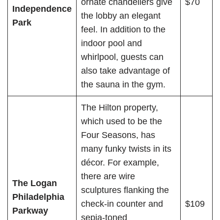
ornate chandeliers give
$70
Independence
the lobby an elegant
Park
feel. In addition to the
indoor pool and
whirlpool, guests can
also take advantage of
the sauna in the gym.
The Hilton property,
which used to be the
Four Seasons, has
many funky twists in its
décor. For example,
there are wire
The Logan
sculptures flanking the
Philadelphia
check-in counter and
$109
Parkway
sepia-toned