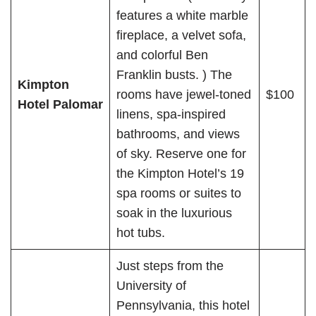
features a white marble
fireplace, a velvet sofa,
and colorful Ben
Franklin busts. ) The
Kimpton
rooms have jewel-toned
$100
Hotel Palomar
linens, spa-inspired
bathrooms, and views
of sky. Reserve one for
the Kimpton Hotel’s 19
spa rooms or suites to
soak in the luxurious
hot tubs.
Just steps from the
University of
Pennsylvania, this hotel