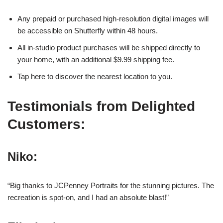
Any prepaid or purchased high-resolution digital images will
be accessible on Shutterfly within 48 hours.
All in-studio product purchases will be shipped directly to
your home, with an additional $9.99 shipping fee.
Tap here to discover the nearest location to you.
Testimonials from Delighted
Customers:
Niko:
“Big thanks to JCPenney Portraits for the stunning pictures. The
recreation is spot-on, and I had an absolute blast!”