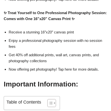
✨ Treat Yourself to One Professional Photography Session:
Comes with One 16”x20” Canvas Print ✨
Receive a stunning 16″x20″ canvas print
Enjoy a professional photography session with no session
fees
Get 40% off additional prints, wall art, canvas prints, and
photography collections
Now offering pet photography! Tap here for more details.
Important Information:
Table of Contents