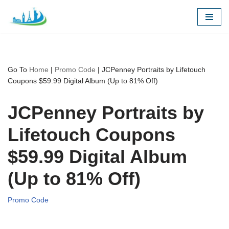
Skip
to
content
Go To
Home
|
Promo Code
|
JCPenney Portraits by Lifetouch
Coupons $59.99 Digital Album (Up to 81% Off)
JCPenney Portraits by
Lifetouch Coupons
$59.99 Digital Album
(Up to 81% Off)
Promo Code