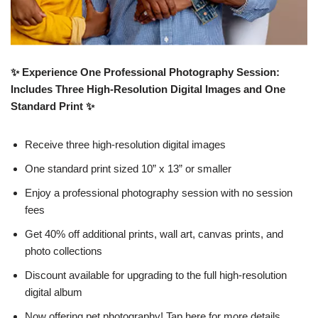
✨ Experience One Professional Photography Session:
Includes Three High-Resolution Digital Images and One
Standard Print ✨
Receive three high-resolution digital images
One standard print sized 10” x 13” or smaller
Enjoy a professional photography session with no session
fees
Get 40% off additional prints, wall art, canvas prints, and
photo collections
Discount available for upgrading to the full high-resolution
digital album
Now offering pet photography! Tap here for more details.