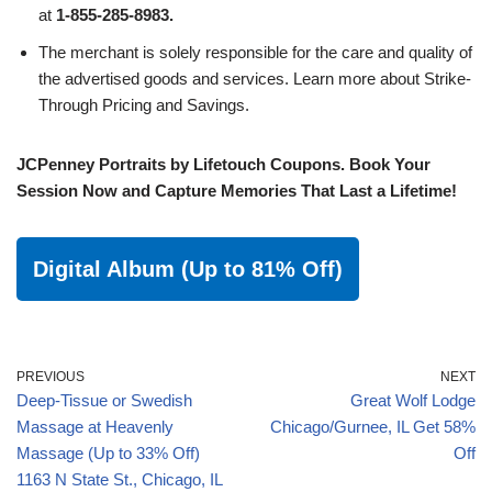
at
1-855-285-8983.
The merchant is solely responsible for the care and quality of
the advertised goods and services. Learn more about Strike-
Through Pricing and Savings.
JCPenney Portraits by Lifetouch Coupons. Book Your
Session Now and Capture Memories That Last a Lifetime!
Digital Album (Up to 81% Off)
PREVIOUS
NEXT
Deep-Tissue or Swedish
Great Wolf Lodge
Massage at Heavenly
Chicago/Gurnee, IL Get 58%
Massage (Up to 33% Off)
Off
1163 N State St., Chicago, IL