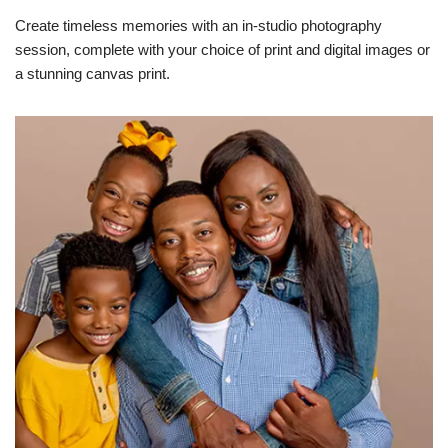
Create timeless memories with an in-studio photography
session, complete with your choice of print and digital images or
a stunning canvas print.