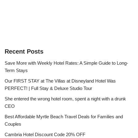
Recent Posts
Save More with Weekly Hotel Rates: A Simple Guide to Long-
Term Stays
Our FIRST STAY at The Villas at Disneyland Hotel Was
PERFECT! | Full Stay & Deluxe Studio Tour
She entered the wrong hotel room, spent a night with a drunk
CEO
Best Affordable Myrtle Beach Travel Deals for Families and
Couples
Cambria Hotel Discount Code 20% OFF