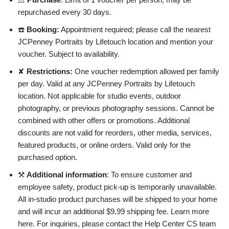
repurchased every 30 days.
☎️
Booking:
Appointment required; please call the nearest
JCPenney Portraits by Lifetouch location and mention your
voucher. Subject to availability.
✘
Restrictions:
One voucher redemption allowed per family
per day. Valid at any JCPenney Portraits by Lifetouch
location. Not applicable for studio events, outdoor
photography, or previous photography sessions. Cannot be
combined with other offers or promotions. Additional
discounts are not valid for reorders, other media, services,
featured products, or online orders. Valid only for the
purchased option.
⚒
Additional information
: To ensure customer and
employee safety, product pick-up is temporarily unavailable.
All in-studio product purchases will be shipped to your home
and will incur an additional $9.99 shipping fee. Learn more
here. For inquiries, please contact the Help Center CS team