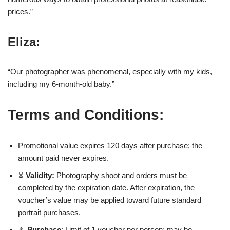
prices.”
Eliza:
“Our photographer was phenomenal, especially with my kids,
including my 6-month-old baby.”
Terms and Conditions:
Promotional value expires 120 days after purchase; the
amount paid never expires.
⏳
Validity:
Photography shoot and orders must be
completed by the expiration date. After expiration, the
voucher’s value may be applied toward future standard
portrait purchases.
⚠️
Purchase
: Limit of 1 voucher per person; may be