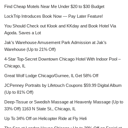
Find Cheap Motels Near Me Under $20 to $30 Budget
LockTrip Introduces Book Now — Pay Later Feature!
You Should Check out Klook and KKday and Book Hotel Via
Agoda. Saves a Lot
Jak’s Warehouse Amusement Park Admission at Jak’s
Warehouse (Up to 21% Off)
4-Star Top-Secret Downtown Chicago Hotel With Indoor Pool –
Chicago, IL
Great Wolf Lodge Chicago/Gurnee, IL Get 58% Off
JCPenney Portraits by Lifetouch Coupons $59.99 Digital Album
(Up to 81% Off)
Deep-Tissue or Swedish Massage at Heavenly Massage (Up to
33% Off) 1163 N State St., Chicago, IL
Up To 34% Off on Helicopter Ride at Fly Heli