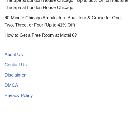
The Spa at London House Chicago : Up to 38% Off on Facial at
The Spa at London House Chicago
90-Minute Chicago Architecture Boat Tour & Cruise for One,
Two, Three, or Four (Up to 41% Off)
How to Get a Free Room at Motel 6?
About Us
Contact Us
Disclaimer
DMCA
Privacy Policy