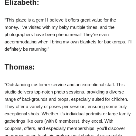
Elizabeth:
“This place is a gem! I believe it offers great value for the
money. I’ve visited with my baby multiple times, and the
photographers have been phenomenal! They’re even
accommodating when I bring my own blankets for backdrops. I’ll
definitely be returning!”
Thomas:
“Outstanding customer service and an exceptional staff. This
studio delivers top-notch photo sessions, providing a diverse
range of backgrounds and props, especially suited for children.
They offer a variety of poses per session, ensuring some truly
exceptional shots. Whether it’s individual portraits or large family
gatherings like ours (with 8 members), they excel. With
coupons, offers, and especially memberships, you’ll discover
numerous ways to obtain professional photos at reasonable