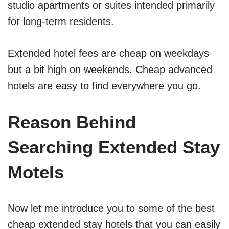
studio apartments or suites intended primarily
for long-term residents.
Extended hotel fees are cheap on weekdays
but a bit high on weekends. Cheap advanced
hotels are easy to find everywhere you go.
Reason Behind
Searching Extended Stay
Motels
Now let me introduce you to some of the best
cheap extended stay hotels that you can easily