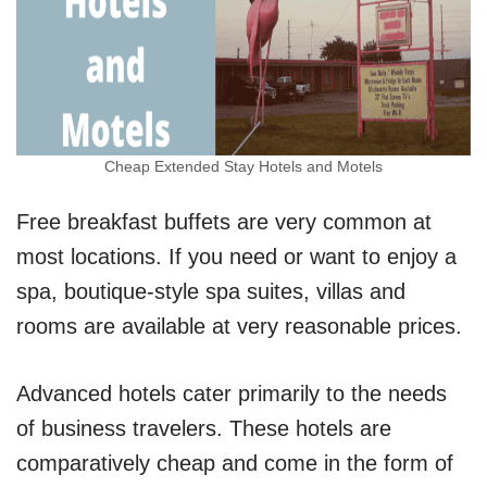
Cheap Extended Stay Hotels and Motels
Free breakfast buffets are very common at
most locations. If you need or want to enjoy a
spa, boutique-style spa suites, villas and
rooms are available at very reasonable prices.
Advanced hotels cater primarily to the needs
of business travelers. These hotels are
comparatively cheap and come in the form of