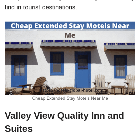
find in tourist destinations.
Cheap Extended Stay Motels Near Me
Valley View Quality Inn and
Suites