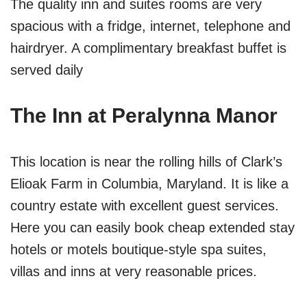
The quality inn and suites rooms are very
spacious with a fridge, internet, telephone and
hairdryer. A complimentary breakfast buffet is
served daily
The Inn at Peralynna Manor
This location is near the rolling hills of Clark’s
Elioak Farm in Columbia, Maryland. It is like a
country estate with excellent guest services.
Here you can easily book cheap extended stay
hotels or motels boutique-style spa suites,
villas and inns at very reasonable prices.