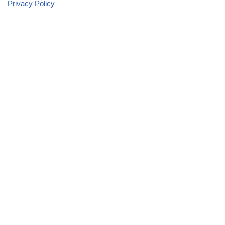
Privacy Policy