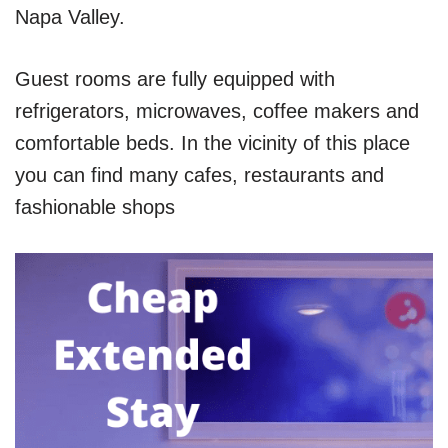
Napa Valley.
Guest rooms are fully equipped with
refrigerators, microwaves, coffee makers and
comfortable beds. In the vicinity of this place
you can find many cafes, restaurants and
fashionable shops