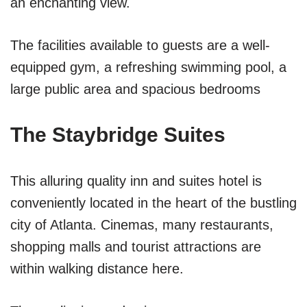
an enchanting view.
The facilities available to guests are a well-
equipped gym, a refreshing swimming pool, a
large public area and spacious bedrooms
The Staybridge Suites
This alluring quality inn and suites hotel is
conveniently located in the heart of the bustling
city of Atlanta. Cinemas, many restaurants,
shopping malls and tourist attractions are
within walking distance here.