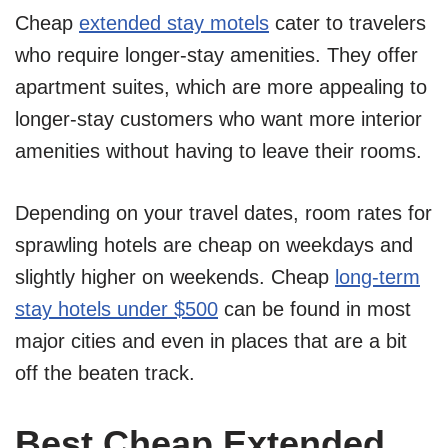
Cheap
extended stay motels
cater to travelers
who require longer-stay amenities. They offer
apartment suites, which are more appealing to
longer-stay customers who want more interior
amenities without having to leave their rooms.
Depending on your travel dates, room rates for
sprawling hotels are cheap on weekdays and
slightly higher on weekends. Cheap
long-term
stay hotels under $500
can be found in most
major cities and even in places that are a bit
off the beaten track.
Best Cheap Extended