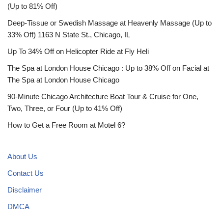
(Up to 81% Off)
Deep-Tissue or Swedish Massage at Heavenly Massage (Up to
33% Off) 1163 N State St., Chicago, IL
Up To 34% Off on Helicopter Ride at Fly Heli
The Spa at London House Chicago : Up to 38% Off on Facial at
The Spa at London House Chicago
90-Minute Chicago Architecture Boat Tour & Cruise for One,
Two, Three, or Four (Up to 41% Off)
How to Get a Free Room at Motel 6?
About Us
Contact Us
Disclaimer
DMCA