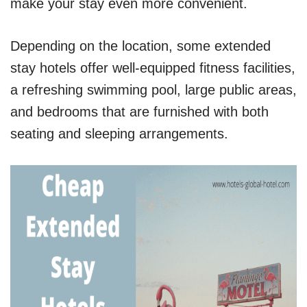
make your stay even more convenient.
Depending on the location, some extended
stay hotels offer well-equipped fitness facilities,
a refreshing swimming pool, large public areas,
and bedrooms that are furnished with both
seating and sleeping arrangements.