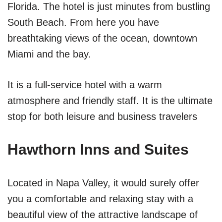
Florida. The hotel is just minutes from bustling
South Beach. From here you have
breathtaking views of the ocean, downtown
Miami and the bay.
It is a full-service hotel with a warm
atmosphere and friendly staff. It is the ultimate
stop for both leisure and business travelers
Hawthorn Inns and Suites
Located in Napa Valley, it would surely offer
you a comfortable and relaxing stay with a
beautiful view of the attractive landscape of