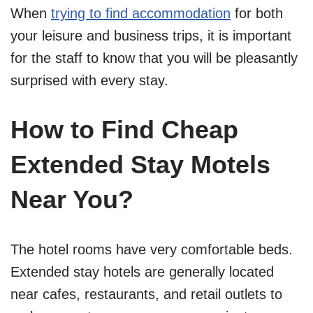
When
trying to find accommodation
for both
your leisure and business trips, it is important
for the staff to know that you will be pleasantly
surprised with every stay.
How to Find Cheap
Extended Stay Motels
Near You?
The hotel rooms have very comfortable beds.
Extended stay hotels are generally located
near cafes, restaurants, and retail outlets to