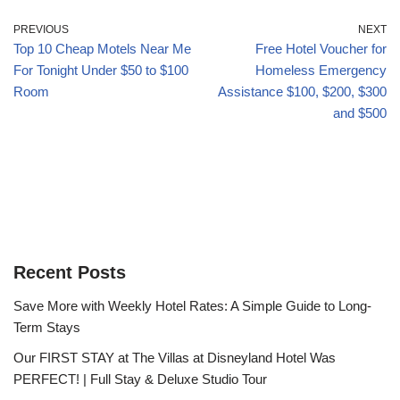
PREVIOUS
NEXT
Top 10 Cheap Motels Near Me
Free Hotel Voucher for
For Tonight Under $50 to $100
Homeless Emergency
Room
Assistance $100, $200, $300
and $500
Recent Posts
Save More with Weekly Hotel Rates: A Simple Guide to Long-
Term Stays
Our FIRST STAY at The Villas at Disneyland Hotel Was
PERFECT! | Full Stay & Deluxe Studio Tour