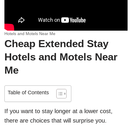
Hotels and Motels Near Me
Cheap Extended Stay
Hotels and Motels Near
Me
Table of Contents
If you want to stay longer at a lower cost,
there are choices that will surprise you.