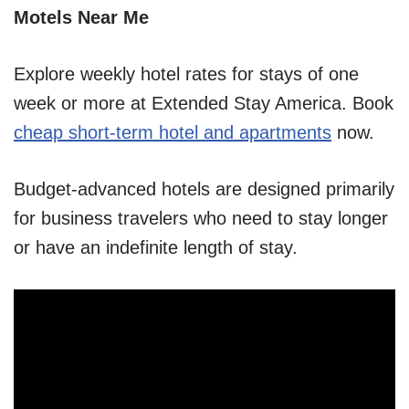
Motels Near Me
Explore weekly hotel rates for stays of one
week or more at Extended Stay America. Book
cheap short-term hotel and apartments
now.
Budget-advanced hotels are designed primarily
for business travelers who need to stay longer
or have an indefinite length of stay.