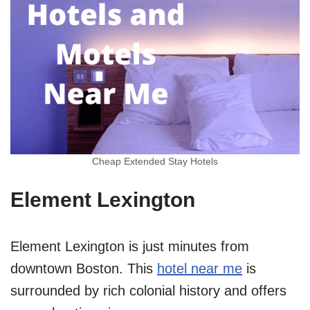
Cheap Extended Stay Hotels
Element Lexington
Element Lexington is just minutes from
downtown Boston. This
hotel near me
is
surrounded by rich colonial history and offers