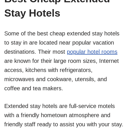
Stay Hotels
Some of the best cheap extended stay hotels
to stay in are located near popular vacation
destinations. Their most
popular hotel rooms
are known for their large room sizes, Internet
access, kitchens with refrigerators,
microwaves and cookware, utensils, and
coffee and tea makers.
Extended stay hotels are full-service motels
with a friendly hometown atmosphere and
friendly staff ready to assist you with your stay.