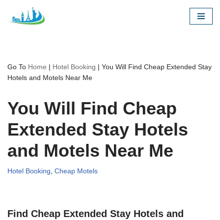
Skip
to
content
Go To
Home
|
Hotel Booking
|
You Will Find Cheap Extended Stay
Hotels and Motels Near Me
You Will Find Cheap
Extended Stay Hotels
and Motels Near Me
Hotel Booking
,
Cheap Motels
Find Cheap Extended Stay Hotels and