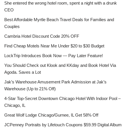
She entered the wrong hotel room, spent a night with a drunk
CEO
Best Affordable Myrtle Beach Travel Deals for Families and
Couples
Cambria Hotel Discount Code 20% OFF
Find Cheap Motels Near Me Under $20 to $30 Budget
LockTrip Introduces Book Now — Pay Later Feature!
You Should Check out Klook and KKday and Book Hotel Via
Agoda. Saves a Lot
Jak’s Warehouse Amusement Park Admission at Jak’s
Warehouse (Up to 21% Off)
4-Star Top-Secret Downtown Chicago Hotel With Indoor Pool –
Chicago, IL
Great Wolf Lodge Chicago/Gurnee, IL Get 58% Off
JCPenney Portraits by Lifetouch Coupons $59.99 Digital Album