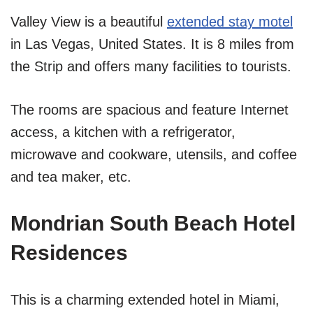
Valley View is a beautiful
extended stay motel
in Las Vegas, United States. It is 8 miles from
the Strip and offers many facilities to tourists.
The rooms are spacious and feature Internet
access, a kitchen with a refrigerator,
microwave and cookware, utensils, and coffee
and tea maker, etc.
Mondrian South Beach Hotel
Residences
This is a charming extended hotel in Miami,