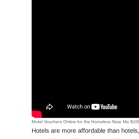
Motel Vouchers Online for the Homeless Near Me $10
Hotels are more affordable than hotels,