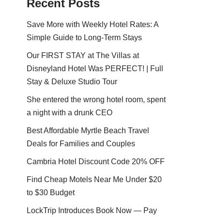
Recent Posts
Save More with Weekly Hotel Rates: A
Simple Guide to Long-Term Stays
Our FIRST STAY at The Villas at
Disneyland Hotel Was PERFECT! | Full
Stay & Deluxe Studio Tour
She entered the wrong hotel room, spent
a night with a drunk CEO
Best Affordable Myrtle Beach Travel
Deals for Families and Couples
Cambria Hotel Discount Code 20% OFF
Find Cheap Motels Near Me Under $20
to $30 Budget
LockTrip Introduces Book Now — Pay