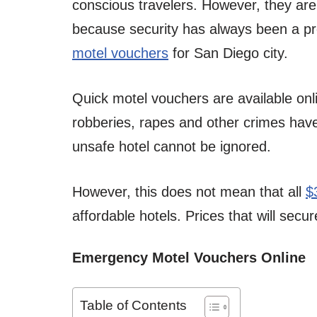
conscious travelers. However, they are 
because security has always been a p
motel vouchers
for San Diego city.
Quick motel vouchers are available onl
robberies, rapes and other crimes have
unsafe hotel cannot be ignored.
However, this does not mean that all
$
affordable hotels. Prices that will secu
Emergency Motel Vouchers Online
Table of Contents