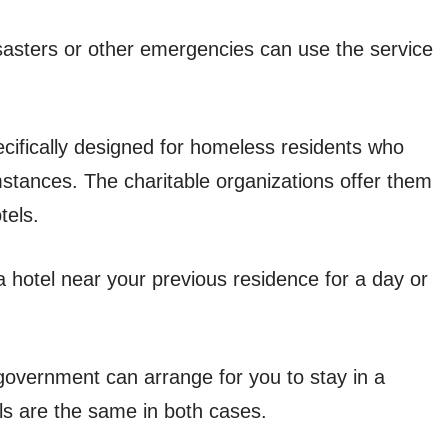
isasters or other emergencies can use the service
ifically designed for homeless residents who
mstances. The charitable organizations offer them
tels.
 a hotel near your previous residence for a day or
 government can arrange for you to stay in a
ls are the same in both cases.