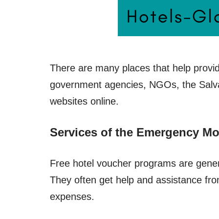
There are many places that help provid
government agencies, NGOs, the Salva
websites online.
Services of the Emergency Mo
Free hotel voucher programs are genera
They often get help and assistance fr
expenses.