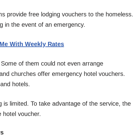
ms provide free lodging vouchers to the homeless.
ng in the event of an emergency.
 Me With Weekly Rates
e. Some of them could not even arrange
 and churches offer emergency hotel vouchers.
 and hotels.
g is limited. To take advantage of the service, the
e hotel voucher.
rs