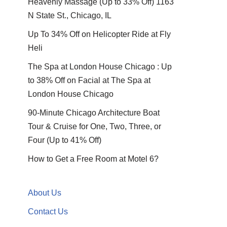
Heavenly Massage (Up to 33% Off) 1163
N State St., Chicago, IL
Up To 34% Off on Helicopter Ride at Fly
Heli
The Spa at London House Chicago : Up
to 38% Off on Facial at The Spa at
London House Chicago
90-Minute Chicago Architecture Boat
Tour & Cruise for One, Two, Three, or
Four (Up to 41% Off)
How to Get a Free Room at Motel 6?
About Us
Contact Us