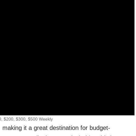
0, $200, $300, $500 Weekly
 making it a great destination for budget-