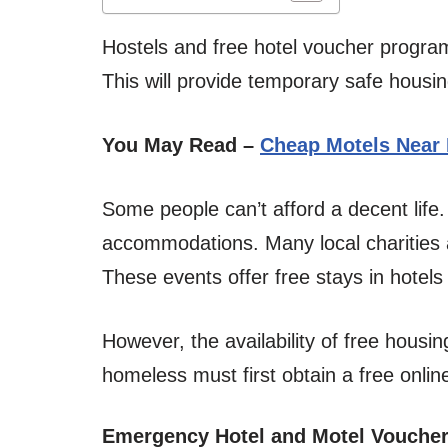
Hostels and free hotel voucher progra
This will provide temporary safe housi
You May Read –
Cheap Motels Near
Some people can’t afford a decent lif
accommodations. Many local charities
These events offer free stays in hotels
However, the availability of free housin
homeless must first obtain a free onlin
Emergency Hotel and Motel Vouche