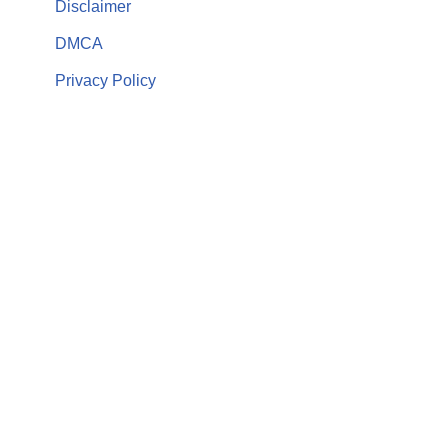
Disclaimer
DMCA
Privacy Policy