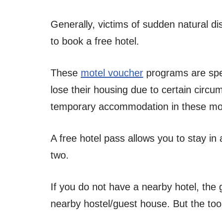
Generally, victims of sudden natural d
to book a free hotel.
These
motel voucher
programs are spec
lose their housing due to certain circu
temporary accommodation in these mo
A free hotel pass allows you to stay in
two.
If you do not have a nearby hotel, the
nearby hostel/guest house. But the too