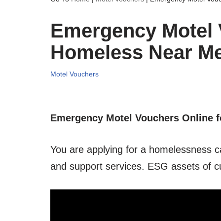
Emergency Motel V
Homeless Near M
Motel Vouchers
Emergency Motel Vouchers Online f
You are applying for a homelessness c
and support services. ESG assets of c