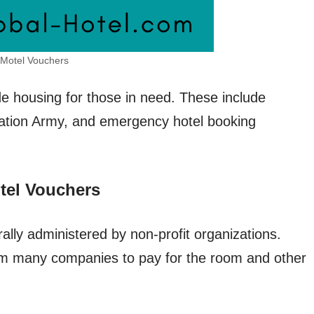
Motel Vouchers
e housing for those in need. These include
tion Army, and emergency hotel booking
tel Vouchers
lly administered by non-profit organizations.
om many companies to pay for the room and other