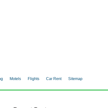
ng
Motels
Flights
Car Rent
Sitemap