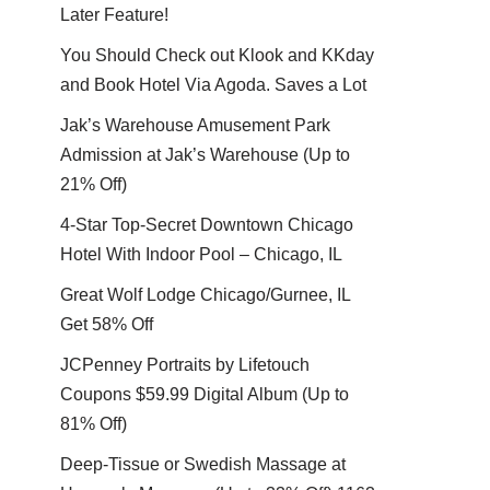
Later Feature!
You Should Check out Klook and KKday
and Book Hotel Via Agoda. Saves a Lot
Jak’s Warehouse Amusement Park
Admission at Jak’s Warehouse (Up to
21% Off)
4-Star Top-Secret Downtown Chicago
Hotel With Indoor Pool – Chicago, IL
Great Wolf Lodge Chicago/Gurnee, IL
Get 58% Off
JCPenney Portraits by Lifetouch
Coupons $59.99 Digital Album (Up to
81% Off)
Deep-Tissue or Swedish Massage at