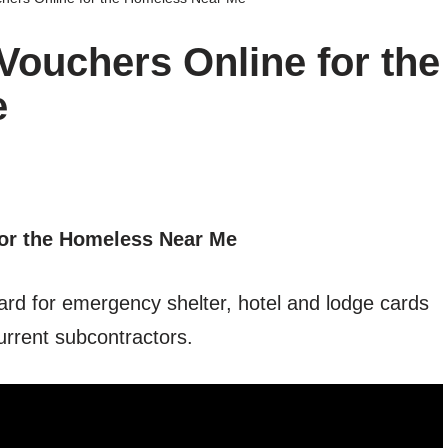
ouchers Online for the
e
or the Homeless Near Me
ard for emergency shelter, hotel and lodge cards
urrent subcontractors.