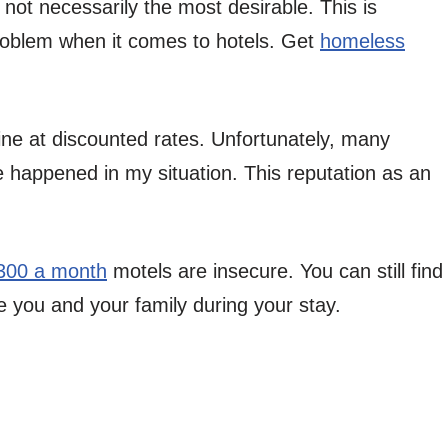
not necessarily the most desirable. This is
roblem when it comes to hotels. Get
homeless
ine at discounted rates. Unfortunately, many
 happened in my situation. This reputation as an
300 a month
motels are insecure. You can still find
re you and your family during your stay.