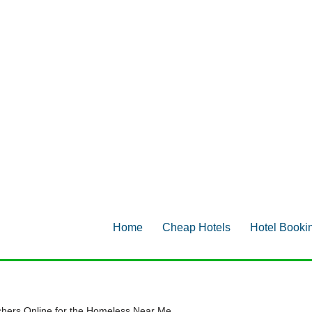
Home
Cheap Hotels
Hotel Booki
hers Online for the Homeless Near Me