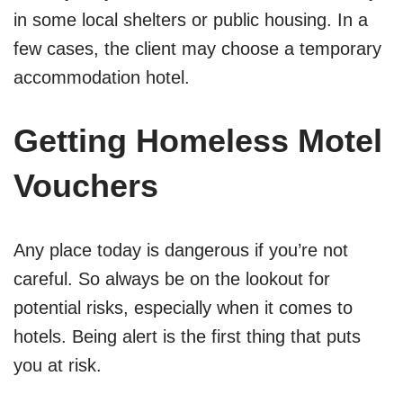
in some local shelters or public housing. In a
few cases, the client may choose a temporary
accommodation hotel.
Getting Homeless Motel
Vouchers
Any place today is dangerous if you’re not
careful. So always be on the lookout for
potential risks, especially when it comes to
hotels. Being alert is the first thing that puts
you at risk.