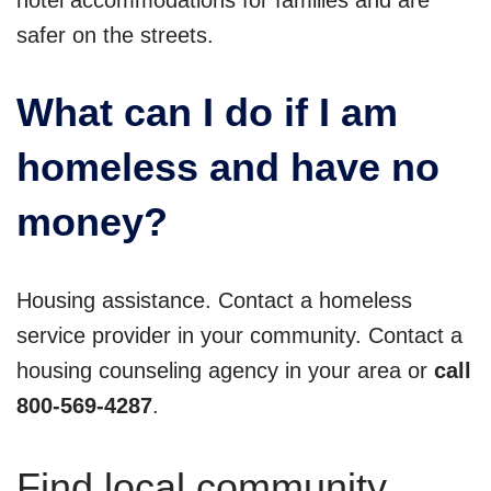
hotel accommodations for families and are
safer on the streets.
What can I do if I am
homeless and have no
money?
Housing assistance. Contact a homeless
service provider in your community. Contact a
housing counseling agency in your area or
call
800-569-4287
.
Find local community