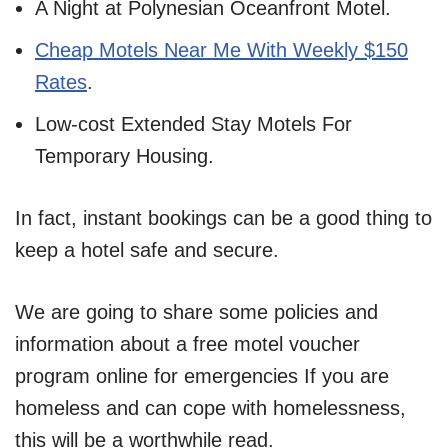
A Night at Polynesian Oceanfront Motel.
Cheap Motels Near Me With Weekly $150
Rates
.
Low-cost Extended Stay Motels For
Temporary Housing.
In fact, instant bookings can be a good thing to
keep a hotel safe and secure.
We are going to share some policies and
information about a free motel voucher
program online for emergencies If you are
homeless and can cope with homelessness,
this will be a worthwhile read.