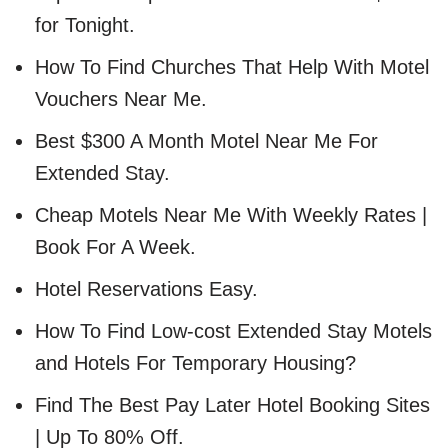
for Tonight.
How To Find Churches That Help With Motel
Vouchers Near Me.
Best $300 A Month Motel Near Me For
Extended Stay.
Cheap Motels Near Me With Weekly Rates |
Book For A Week.
Hotel Reservations Easy.
How To Find Low-cost Extended Stay Motels
and Hotels For Temporary Housing?
Find The Best Pay Later Hotel Booking Sites
| Up To 80% Off.