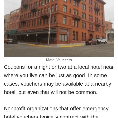
Motel Vouchers
Coupons for a night or two at a local hotel near
where you live can be just as good. In some
cases, vouchers may be available at a nearby
hotel, but even that will not be common.
Nonprofit organizations that offer emergency
hotel vouchers typically contract with the