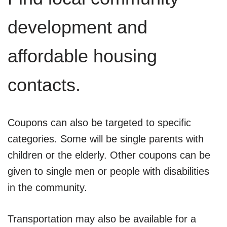
development and
affordable housing
contacts.
Coupons can also be targeted to specific
categories. Some will be single parents with
children or the elderly. Other coupons can be
given to single men or people with disabilities
in the community.
Transportation may also be available for a