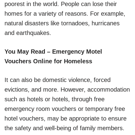
poorest in the world. People can lose their
homes for a variety of reasons. For example,
natural disasters like tornadoes, hurricanes
and earthquakes.
You May Read – Emergency Motel
Vouchers Online for Homeless
It can also be domestic violence, forced
evictions, and more. However, accommodation
such as hotels or hotels, through free
emergency room vouchers or temporary free
hotel vouchers, may be appropriate to ensure
the safety and well-being of family members.