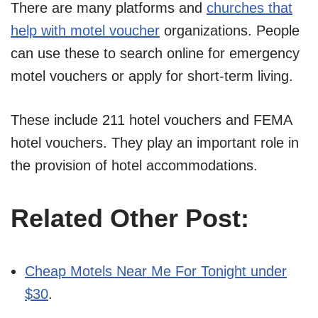
There are many platforms and
churches that
help with motel voucher
organizations. People
can use these to search online for emergency
motel vouchers or apply for short-term living.
These include 211 hotel vouchers and FEMA
hotel vouchers. They play an important role in
the provision of hotel accommodations.
Related Other Post:
Cheap Motels Near Me For Tonight under
$30
.