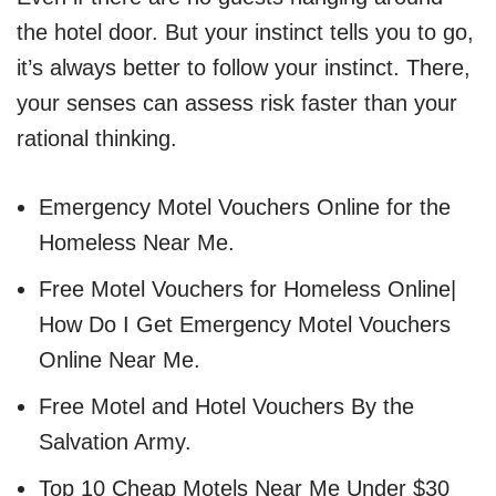
the hotel door. But your instinct tells you to go,
it’s always better to follow your instinct. There,
your senses can assess risk faster than your
rational thinking.
Emergency Motel Vouchers Online for the
Homeless Near Me.
Free Motel Vouchers for Homeless Online|
How Do I Get Emergency Motel Vouchers
Online Near Me.
Free Motel and Hotel Vouchers By the
Salvation Army.
Top 10 Cheap Motels Near Me Under $30