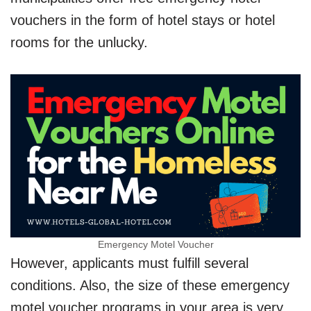
vouchers in the form of hotel stays or hotel
rooms for the unlucky.
Emergency Motel Voucher
However, applicants must fulfill several
conditions. Also, the size of these emergency
motel voucher programs in your area is very