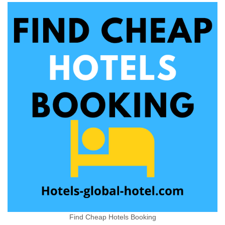
Find Cheap Hotels Booking