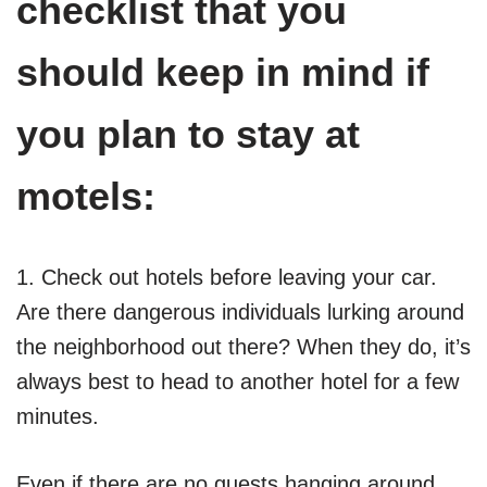
checklist that you
should keep in mind if
you plan to stay at
motels:
1. Check out hotels before leaving your car.
Are there dangerous individuals lurking around
the neighborhood out there? When they do, it’s
always best to head to another hotel for a few
minutes.
Even if there are no guests hanging around