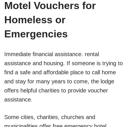
Motel Vouchers for
Homeless or
Emergencies
Immediate financial assistance. rental
assistance and housing. If someone is trying to
find a safe and affordable place to call home
and stay for many years to come, the lodge
offers helpful charities to provide voucher
assistance.
Some cities, charities, churches and
municipalities offer free emergency hotel