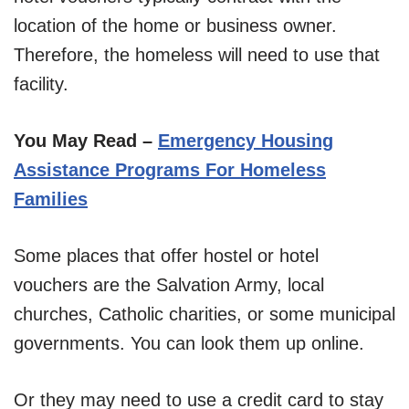
location of the home or business owner.
Therefore, the homeless will need to use that
facility.
You May Read –
Emergency Housing
Assistance Programs For Homeless
Families
Some places that offer hostel or hotel
vouchers are the Salvation Army, local
churches, Catholic charities, or some municipal
governments. You can look them up online.
Or they may need to use a credit card to stay