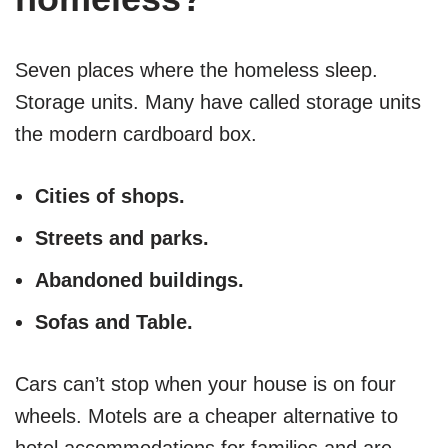
Seven places where the homeless sleep.
Storage units. Many have called storage units
the modern cardboard box.
Cities of shops.
Streets and parks.
Abandoned buildings.
Sofas and Table.
Cars can’t stop when your house is on four
wheels. Motels are a cheaper alternative to