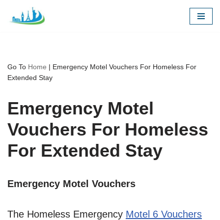
Skip
to
content
Go To
Home
|
Emergency Motel Vouchers For Homeless For
Extended Stay
Emergency Motel
Vouchers For Homeless
For Extended Stay
Emergency Motel Vouchers
The Homeless Emergency
Motel 6 Vouchers