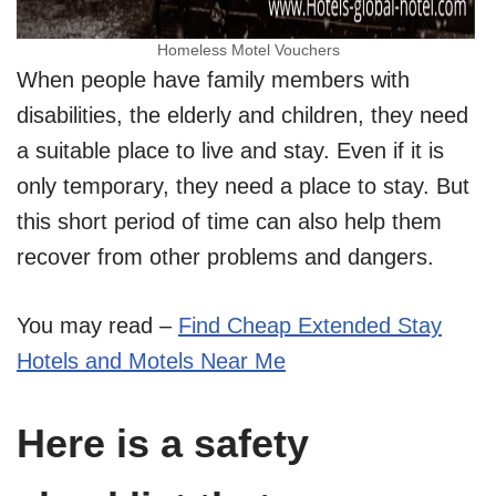
Homeless Motel Vouchers
When people have family members with
disabilities, the elderly and children, they need
a suitable place to live and stay. Even if it is
only temporary, they need a place to stay. But
this short period of time can also help them
recover from other problems and dangers.
You may read –
Find Cheap Extended Stay
Hotels and Motels Near Me
Here is a safety