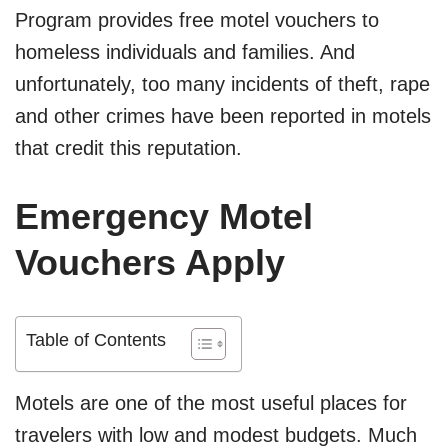
Program provides free motel vouchers to
homeless individuals and families. And
unfortunately, too many incidents of theft, rape
and other crimes have been reported in motels
that credit this reputation.
Emergency Motel
Vouchers Apply
Table of Contents
Motels are one of the most useful places for
travelers with low and modest budgets. Much