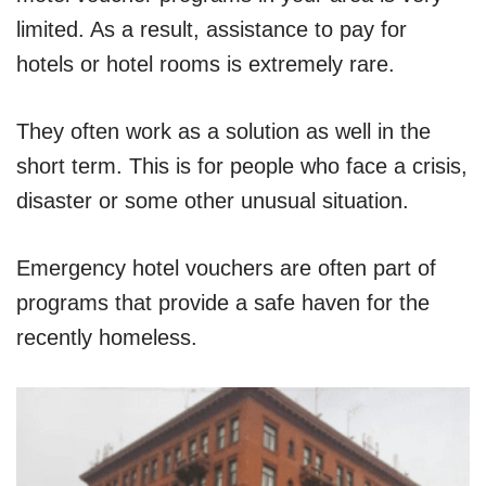
limited. As a result, assistance to pay for
hotels or hotel rooms is extremely rare.
They often work as a solution as well in the
short term. This is for people who face a crisis,
disaster or some other unusual situation.
Emergency hotel vouchers are often part of
programs that provide a safe haven for the
recently homeless.