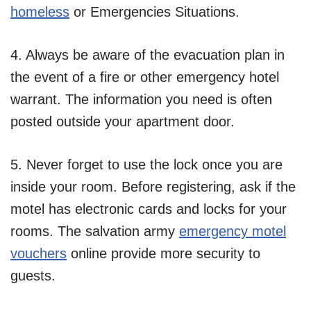
homeless
or Emergencies Situations.
4. Always be aware of the evacuation plan in
the event of a fire or other emergency hotel
warrant. The information you need is often
posted outside your apartment door.
5. Never forget to use the lock once you are
inside your room. Before registering, ask if the
motel has electronic cards and locks for your
rooms. The salvation army
emergency motel
vouchers
online provide more security to
guests.