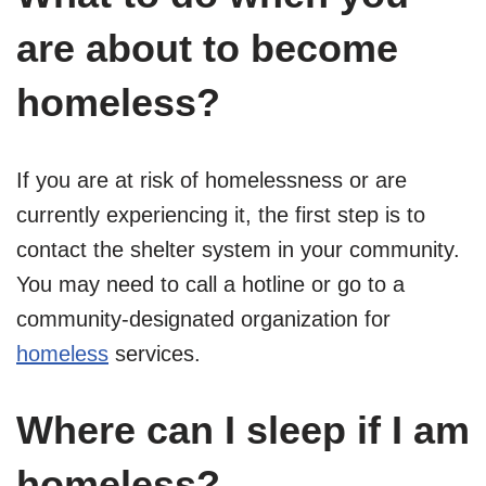
are about to become
homeless?
If you are at risk of homelessness or are
currently experiencing it, the first step is to
contact the shelter system in your community.
You may need to call a hotline or go to a
community-designated organization for
homeless
services.
Where can I sleep if I am
homeless?