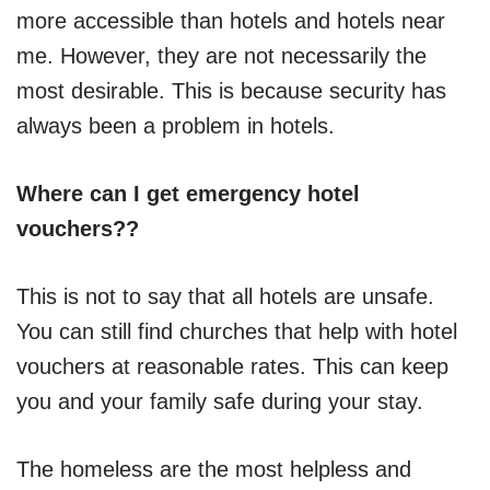
more accessible than hotels and hotels near
me. However, they are not necessarily the
most desirable. This is because security has
always been a problem in hotels.
Where can I get emergency hotel
vouchers??
This is not to say that all hotels are unsafe.
You can still find churches that help with hotel
vouchers at reasonable rates. This can keep
you and your family safe during your stay.
The homeless are the most helpless and