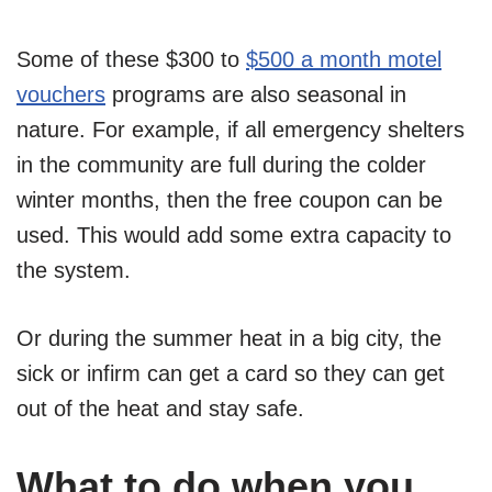
Some of these $300 to
$500 a month motel
vouchers
programs are also seasonal in
nature. For example, if all emergency shelters
in the community are full during the colder
winter months, then the free coupon can be
used. This would add some extra capacity to
the system.
Or during the summer heat in a big city, the
sick or infirm can get a card so they can get
out of the heat and stay safe.
What to do when you