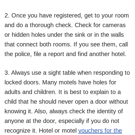
2. Once you have registered, get to your room
and do a thorough check. Check for cameras
or hidden holes under the sink or in the walls
that connect both rooms. If you see them, call
the police, file a report and find another hotel.
3. Always use a sight table when responding to
locked doors. Many motels have holes for
adults and children. It is best to explain to a
child that he should never open a door without
knowing it. Also, always check the identity of
anyone at the door, especially if you do not
recognize it. Hotel or motel
vouchers for the