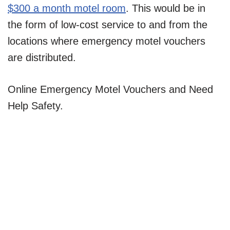
$300 a month motel room
. This would be in
the form of low-cost service to and from the
locations where emergency motel vouchers
are distributed.
Online Emergency Motel Vouchers and Need
Help Safety.