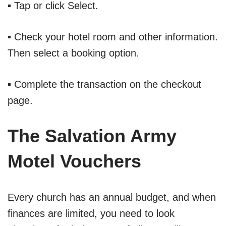
▪ Tap or click Select.
▪ Check your hotel room and other information.
Then select a booking option.
▪ Complete the transaction on the checkout
page.
The Salvation Army
Motel Vouchers
Every church has an annual budget, and when
finances are limited, you need to look