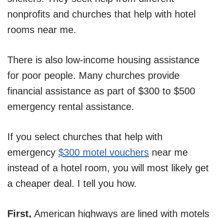
nonprofits and churches that help with hotel
rooms near me.
There is also low-income housing assistance
for poor people. Many churches provide
financial assistance as part of $300 to $500
emergency rental assistance.
If you select churches that help with
emergency
$300 motel vouchers
near me
instead of a hotel room, you will most likely get
a cheaper deal. I tell you how.
First,
American highways are lined with motels