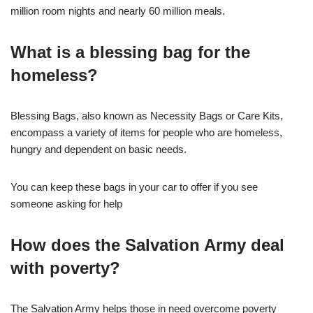
million room nights and nearly 60 million meals.
What is a blessing bag for the
homeless?
Blessing Bags, also known as Necessity Bags or Care Kits,
encompass a variety of items for people who are homeless,
hungry and dependent on basic needs.
You can keep these bags in your car to offer if you see
someone asking for help
How does the Salvation Army deal
with poverty?
The Salvation Army helps those in need overcome poverty