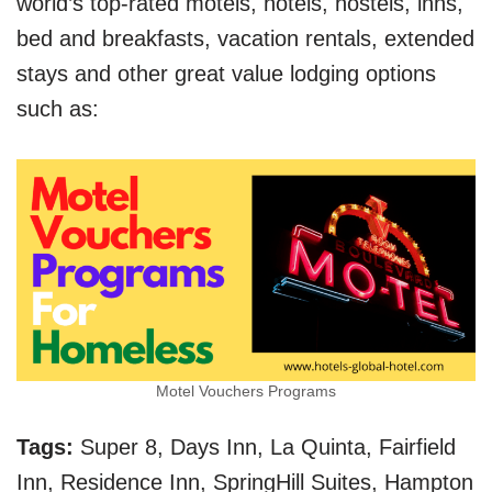
world’s top-rated motels, hotels, hostels, inns,
bed and breakfasts, vacation rentals, extended
stays and other great value lodging options
such as:
Motel Vouchers Programs
Tags:
Super 8, Days Inn, La Quinta, Fairfield
Inn, Residence Inn, SpringHill Suites, Hampton