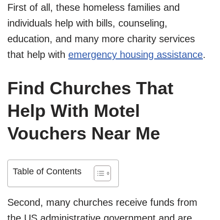
First of all, these homeless families and
individuals help with bills, counseling,
education, and many more charity services
that help with
emergency housing assistance
.
Find Churches That
Help With Motel
Vouchers Near Me
Table of Contents
Second, many churches receive funds from
the US administrative government and are