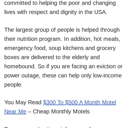
committed to helping the poor and changing
lives with respect and dignity in the USA.
The largest group of people is helped through
their nutrition program. In addition, hot meals,
emergency food, soup kitchens and grocery
boxes are delivered to the elderly and
homebound. So if you are facing an eviction or
power outage, these can help only low-income
people.
You May Read
$300 To $500 A Month Motel
Near Me
– Cheap Monthly Motels