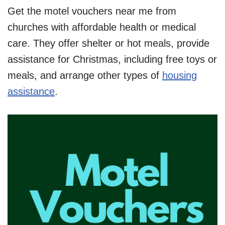
Get the motel vouchers near me from
churches with affordable health or medical
care. They offer shelter or hot meals, provide
assistance for Christmas, including free toys or
meals, and arrange other types of
housing
assistance
.