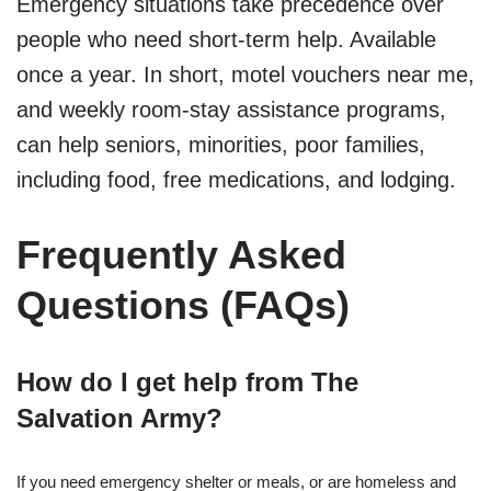
Emergency situations take precedence over
people who need short-term help. Available
once a year. In short, motel vouchers near me,
and weekly room-stay assistance programs,
can help seniors, minorities, poor families,
including food, free medications, and lodging.
Frequently Asked
Questions (FAQs)
How do I get help from The
Salvation Army?
If you need emergency shelter or meals, or are homeless and