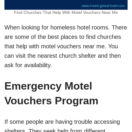
Find Churches That Help With Motel Vouchers Near Me
When looking for homeless hotel rooms. There
are some of the best places to find churches
that help with motel vouchers near me. You
can visit the nearest church shelter and then
ask for availability.
Emergency Motel
Vouchers Program
If some people are having trouble accessing
shelters. They seek help from different