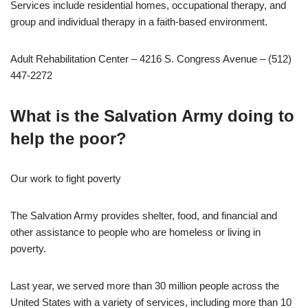
Services include residential homes, occupational therapy, and
group and individual therapy in a faith-based environment.
Adult Rehabilitation Center – 4216 S. Congress Avenue – (512)
447-2272
What is the Salvation Army doing to
help the poor?
Our work to fight poverty
The Salvation Army provides shelter, food, and financial and
other assistance to people who are homeless or living in
poverty.
Last year, we served more than 30 million people across the
United States with a variety of services, including more than 10