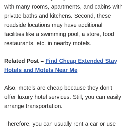
with many rooms, apartments, and cabins with
private baths and kitchens. Second, these
roadside locations may have additional
facilities like a swimming pool, a store, food
restaurants, etc. in nearby motels.
Related Post –
Find Cheap Extended Stay
Hotels and Motels Near Me
Also, motels are cheap because they don’t
offer luxury hotel services. Still, you can easily
arrange transportation.
Therefore, you can usually rent a car or use