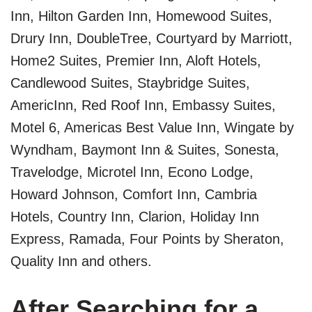
Inn, Hilton Garden Inn, Homewood Suites,
Drury Inn, DoubleTree, Courtyard by Marriott,
Home2 Suites, Premier Inn, Aloft Hotels,
Candlewood Suites, Staybridge Suites,
AmericInn, Red Roof Inn, Embassy Suites,
Motel 6, Americas Best Value Inn, Wingate by
Wyndham, Baymont Inn & Suites, Sonesta,
Travelodge, Microtel Inn, Econo Lodge,
Howard Johnson, Comfort Inn, Cambria
Hotels, Country Inn, Clarion, Holiday Inn
Express, Ramada, Four Points by Sheraton,
Quality Inn and others.
After Searching for a