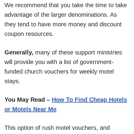
We recommend that you take the time to take
advantage of the larger denominations. As
they tend to have more money and discount
coupon resources.
Generally,
many of these support ministries
will provide you with a list of government-
funded church vouchers for weekly motel
stays.
You May Read –
How To Find Cheap Hotels
or Motels Near Me
This option of rush motel vouchers, and