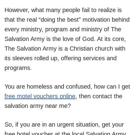
However, what many people fail to realize is
that the real “doing the best” motivation behind
every ministry, program and ministry of The
Salvation Army is the love of God. At its core,
The Salvation Army is a Christian church with
its sleeves rolled up, offering services and
programs.
You are homeless and confused, how can I get
free motel vo
u
chers online
, then contact the
salvation army near me?
So, if you are in an urgent situation, get your
free hotel voucher at the local Salvation Army.