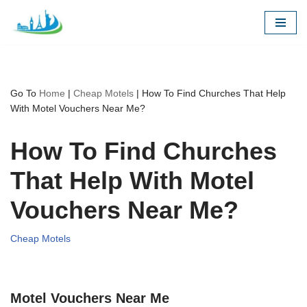
Skip
to
content
Go To
Home
|
Cheap Motels
|
How To Find Churches That Help
With Motel Vouchers Near Me?
How To Find Churches
That Help With Motel
Vouchers Near Me?
Cheap Motels
Motel Vouchers Near Me