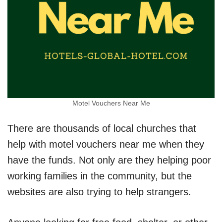
Motel Vouchers Near Me
There are thousands of local churches that
help with motel vouchers near me when they
have the funds. Not only are they helping poor
working families in the community, but the
websites are also trying to help strangers.