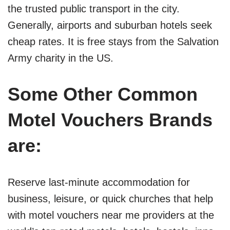
the trusted public transport in the city.
Generally, airports and suburban hotels seek
cheap rates. It is free stays from the Salvation
Army charity in the US.
Some Other Common
Motel Vouchers Brands
are:
Reserve last-minute accommodation for
business, leisure, or quick churches that help
with motel vouchers near me providers at the