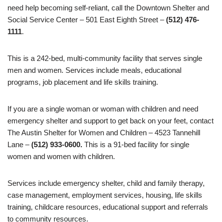
need help becoming self-reliant, call the Downtown Shelter and
Social Service Center – 501 East Eighth Street –
(512) 476-
1111
.
This is a 242-bed, multi-community facility that serves single
men and women. Services include meals, educational
programs, job placement and life skills training.
If you are a single woman or woman with children and need
emergency shelter and support to get back on your feet, contact
The Austin Shelter for Women and Children – 4523 Tannehill
Lane –
(512) 933-0600.
This is a 91-bed facility for single
women and women with children.
Services include emergency shelter, child and family therapy,
case management, employment services, housing, life skills
training, childcare resources, educational support and referrals
to community resources.