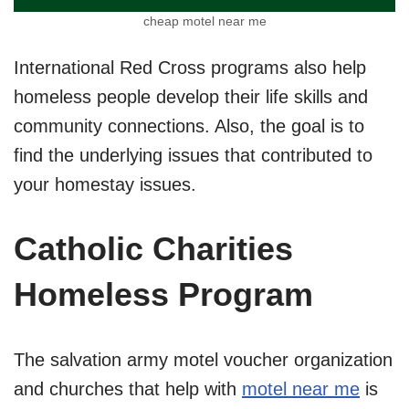
cheap motel near me
International Red Cross programs also help
homeless people develop their life skills and
community connections. Also, the goal is to
find the underlying issues that contributed to
your homestay issues.
Catholic Charities
Homeless Program
The salvation army motel voucher organization
and churches that help with
motel near me
is