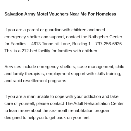
Salvation Army Motel Vouchers Near Me For Homeless
If you are a parent or guardian with children and need
emergency shelter and support, contact the Rathgeber Center
for Families – 4613 Tanne hill Lane, Building 1 – 737-256-6926.
This is a 212-bed facility for families with children.
Services include emergency shelters, case management, child
and family therapists, employment support with skills training,
and rapid resettlement programs.
If you are a man unable to cope with your addiction and take
care of yourself, please contact The Adult Rehabilitation Center
to learn more about the six-month rehabilitation program
designed to help you to get back on your feet.