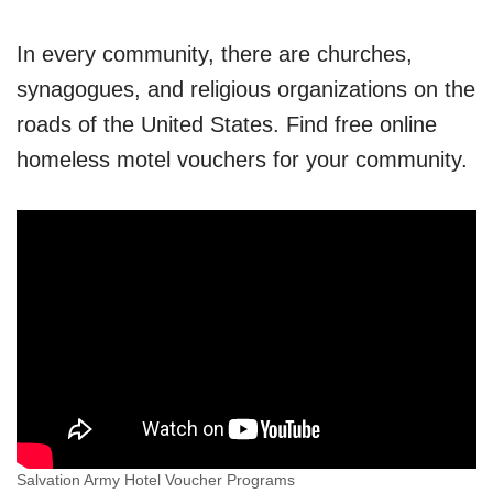
In every community, there are churches,
synagogues, and religious organizations on the
roads of the United States. Find free online
homeless motel vouchers for your community.
Salvation Army Hotel Voucher Programs