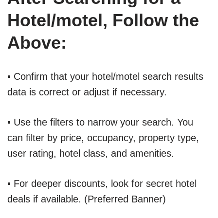
Hotel/motel, Follow the
Above:
▪ Confirm that your hotel/motel search results
data is correct or adjust if necessary.
▪ Use the filters to narrow your search. You
can filter by price, occupancy, property type,
user rating, hotel class, and amenities.
▪ For deeper discounts, look for secret hotel
deals if available. (Preferred Banner)