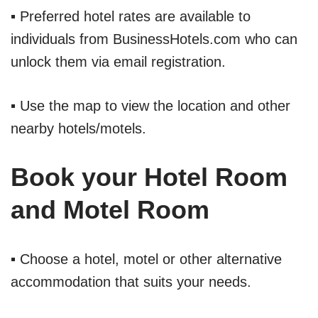
▪ Preferred hotel rates are available to
individuals from BusinessHotels.com who can
unlock them via email registration.
▪ Use the map to view the location and other
nearby hotels/motels.
Book your Hotel Room
and Motel Room
▪ Choose a hotel, motel or other alternative
accommodation that suits your needs.