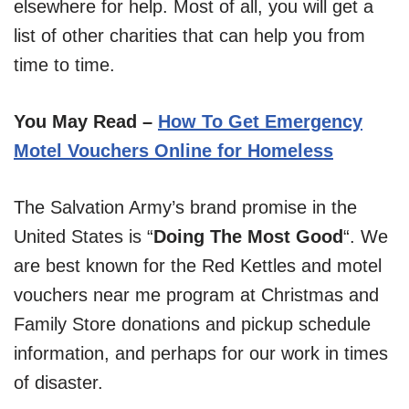
elsewhere for help. Most of all, you will get a
list of other charities that can help you from
time to time.
You May Read –
How To Get Emergency
Motel Vouchers Online for Homeless
The Salvation Army’s brand promise in the
United States is “
Doing The Most Good
“. We
are best known for the Red Kettles and motel
vouchers near me program at Christmas and
Family Store donations and pickup schedule
information, and perhaps for our work in times
of disaster.