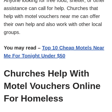
Anyone looking for free food, shelter, or other
assistance can call for help. Churches that
help with motel vouchers near me can offer
their own help and also work with other local
groups.
You may read –
Top 10 Cheap Motels Near
Me For Tonight Under $50
Churches Help With
Motel Vouchers Online
For Homeless