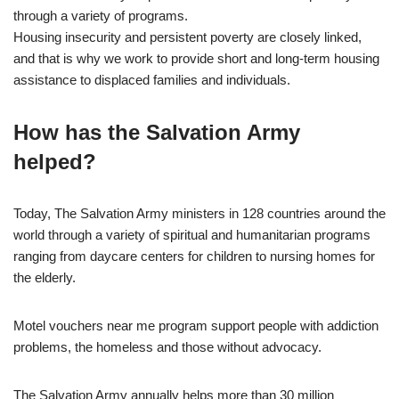
through a variety of programs.
Housing insecurity and persistent poverty are closely linked,
and that is why we work to provide short and long-term housing
assistance to displaced families and individuals.
How has the Salvation Army
helped?
Today, The Salvation Army ministers in 128 countries around the
world through a variety of spiritual and humanitarian programs
ranging from daycare centers for children to nursing homes for
the elderly.
Motel vouchers near me program support people with addiction
problems, the homeless and those without advocacy.
The Salvation Army annually helps more than 30 million