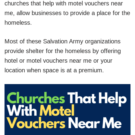
churches that help with motel vouchers near
me, allow businesses to provide a place for the
homeless.
Most of these Salvation Army organizations
provide shelter for the homeless by offering
hotel or motel vouchers near me or your
location when space is at a premium.