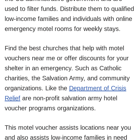
used to filter funds. Distribute them to qualified
low-income families and individuals with online
emergency motel rooms for weekly stays.
Find the best churches that help with motel
vouchers near me or offer discounts for your
shelter in an emergency. Such as Catholic
charities, the Salvation Army, and community
organizations. Like the
Department of Crisis
Relief
are non-profit salvation army hotel
voucher programs organizations.
This motel voucher assists locations near you
and also assists low-income families in need