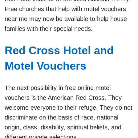
Free churches that help with motel vouchers
near me may now be available to help house
families with their special needs.
Red Cross Hotel and
Motel Vouchers
The next possibility in free online motel
vouchers is the American Red Cross. They
welcome everyone to their refuge. They do not
discriminate on the basis of race, national
origin, class, disability, spiritual beliefs, and
different private selections.