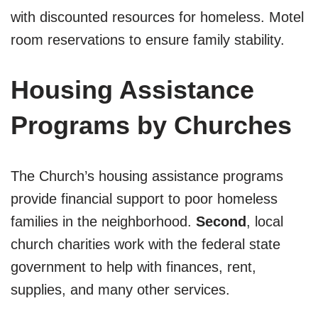
with discounted resources for homeless. Motel
room reservations to ensure family stability.
Housing Assistance
Programs by Churches
The Church’s housing assistance programs
provide financial support to poor homeless
families in the neighborhood.
Second
, local
church charities work with the federal state
government to help with finances, rent,
supplies, and many other services.