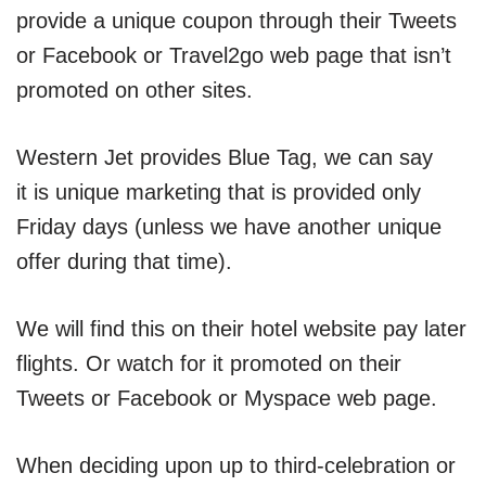
provide a unique coupon through their Tweets
or Facebook or Travel2go web page that isn’t
promoted on other sites.
Western Jet provides Blue Tag, we can say
it is unique marketing that is provided only
Friday days (unless we have another unique
offer during that time).
We will find this on their hotel website pay later
flights. Or watch for it promoted on their
Tweets or Facebook or Myspace web page.
When deciding upon up to third-celebration or