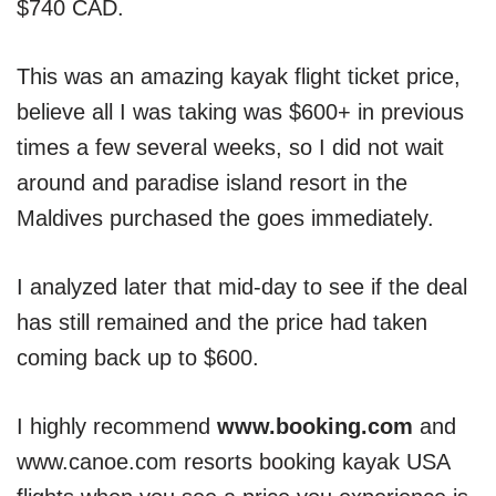
$740 CAD.
This was an amazing kayak flight ticket price,
believe all I was taking was $600+ in previous
times a few several weeks, so I did not wait
around and paradise island resort in the
Maldives purchased the goes immediately.
I analyzed later that mid-day to see if the deal
has still remained and the price had taken
coming back up to $600.
I highly recommend
www.booking.com
and
www.canoe.com resorts booking kayak USA