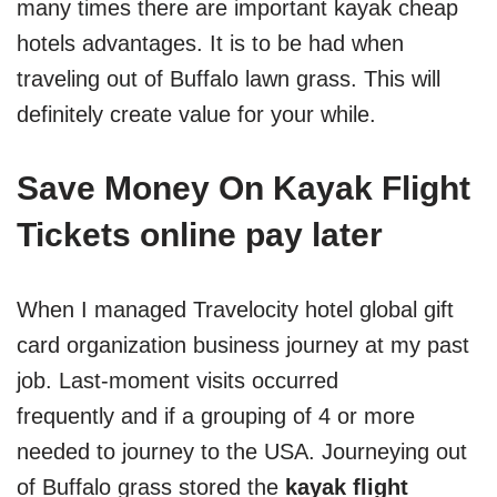
many times there are important kayak cheap
hotels advantages. It is to be had when
traveling out of Buffalo lawn grass. This will
definitely create value for your while.
Save Money On Kayak Flight
Tickets online pay later
When I managed Travelocity hotel global gift
card organization business journey at my past
job. Last-moment visits occurred
frequently and if a grouping of 4 or more
needed to journey to the USA. Journeying out
of Buffalo grass stored the
kayak flight