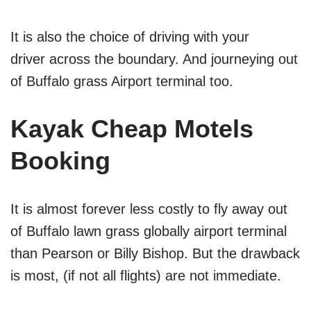
It is also the choice of driving with your
driver across the boundary. And journeying out
of Buffalo grass Airport terminal too.
Kayak Cheap Motels
Booking
It is almost forever less costly to fly away out
of Buffalo lawn grass globally airport terminal
than Pearson or Billy Bishop. But the drawback
is most, (if not all flights) are not immediate.