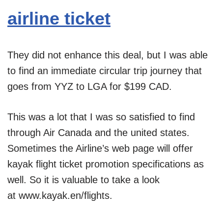
airline ticket
They did not enhance this deal, but I was able
to find an immediate circular trip journey that
goes from YYZ to LGA for $199 CAD.
This was a lot that I was so satisfied to find
through Air Canada and the united states.
Sometimes the Airline’s web page will offer
kayak flight ticket promotion specifications as
well. So it is valuable to take a look
at www.kayak.en/flights.