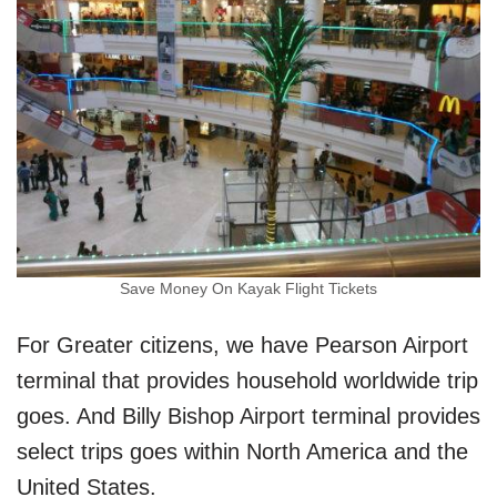
Save Money On Kayak Flight Tickets
For Greater citizens, we have Pearson Airport
terminal that provides household worldwide trip
goes. And Billy Bishop Airport terminal provides
select trips goes within North America and the
United States.