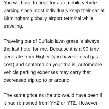
You will have to bear for automobile vehicle
parking since most individuals keep their car at
Birmingham globally airport terminal while
traveling.
Traveling out of Buffalo lawn grass is always
the last hotel for me. Because it is a 90 time
generate from Higher (you have to deal gas
cost) and centered on your trip is. Automobile
vehicle parking expenses may carry that
decreased trip up to or around.
The same price as the trip would have been if
it had remained from YYZ or YTZ. However,