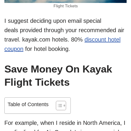
Flight Tickets
I suggest deciding upon email special
deals provided through your recommended air
travel. kayak.com hotels. 80%
discount hotel
coupon
for hotel booking.
Save Money On Kayak
Flight Tickets
Table of Contents
For example, when I reside in North America, I