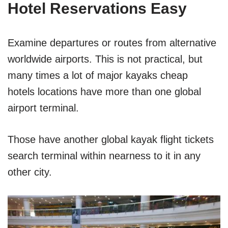
Hotel Reservations Easy
Examine departures or routes from alternative
worldwide airports. This is not practical, but
many times a lot of major kayaks cheap
hotels locations have more than one global
airport terminal.
Those have another global kayak flight tickets
search terminal within nearness to it in any
other city.