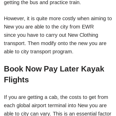
getting the bus and practice train.
However, it is quite more costly when aiming to
New you are able to the city from EWR
since you have to carry out New Clothing
transport. Then modify onto the new you are
able to city transport program.
Book Now Pay Later Kayak
Flights
If you are getting a cab, the costs to get from
each global airport terminal into New you are
able to city can vary. This is an essential factor