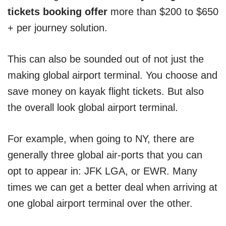
tickets booking offer
more than $200 to $650
+ per journey solution.
This can also be sounded out of not just the
making global airport terminal. You choose and
save money on kayak flight tickets. But also
the overall look global airport terminal.
For example, when going to NY, there are
generally three global air-ports that you can
opt to appear in: JFK LGA, or EWR. Many
times we can get a better deal when arriving at
one global airport terminal over the other.