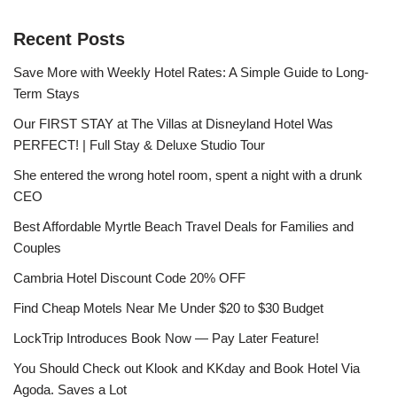
Recent Posts
Save More with Weekly Hotel Rates: A Simple Guide to Long-
Term Stays
Our FIRST STAY at The Villas at Disneyland Hotel Was
PERFECT! | Full Stay & Deluxe Studio Tour
She entered the wrong hotel room, spent a night with a drunk
CEO
Best Affordable Myrtle Beach Travel Deals for Families and
Couples
Cambria Hotel Discount Code 20% OFF
Find Cheap Motels Near Me Under $20 to $30 Budget
LockTrip Introduces Book Now — Pay Later Feature!
You Should Check out Klook and KKday and Book Hotel Via
Agoda. Saves a Lot