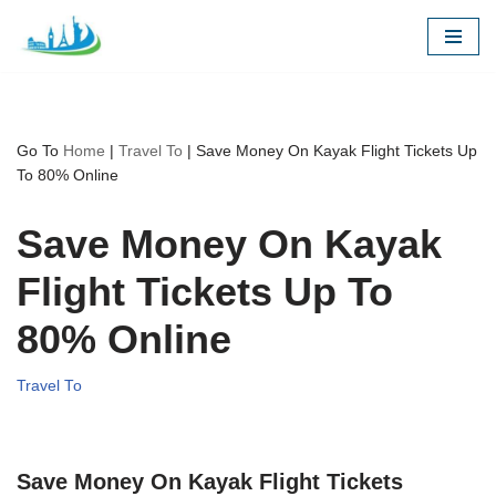
Skip
to
content
Go To
Home
|
Travel To
|
Save Money On Kayak Flight Tickets Up
To 80% Online
Save Money On Kayak
Flight Tickets Up To
80% Online
Travel To
Save Money On Kayak Flight Tickets