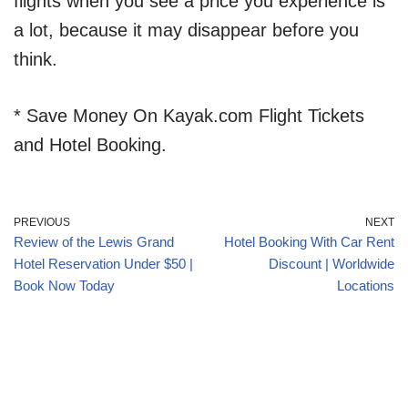
flights when you see a price you experience is
a lot, because it may disappear before you
think.
* Save Money On Kayak.com Flight Tickets
and Hotel Booking.
PREVIOUS
NEXT
Review of the Lewis Grand
Hotel Booking With Car Rent
Hotel Reservation Under $50 |
Discount | Worldwide
Book Now Today
Locations