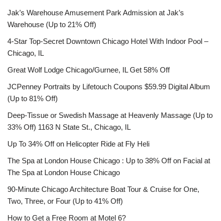
Jak’s Warehouse Amusement Park Admission at Jak’s
Warehouse (Up to 21% Off)
4-Star Top-Secret Downtown Chicago Hotel With Indoor Pool –
Chicago, IL
Great Wolf Lodge Chicago/Gurnee, IL Get 58% Off
JCPenney Portraits by Lifetouch Coupons $59.99 Digital Album
(Up to 81% Off)
Deep-Tissue or Swedish Massage at Heavenly Massage (Up to
33% Off) 1163 N State St., Chicago, IL
Up To 34% Off on Helicopter Ride at Fly Heli
The Spa at London House Chicago : Up to 38% Off on Facial at
The Spa at London House Chicago
90-Minute Chicago Architecture Boat Tour & Cruise for One,
Two, Three, or Four (Up to 41% Off)
How to Get a Free Room at Motel 6?