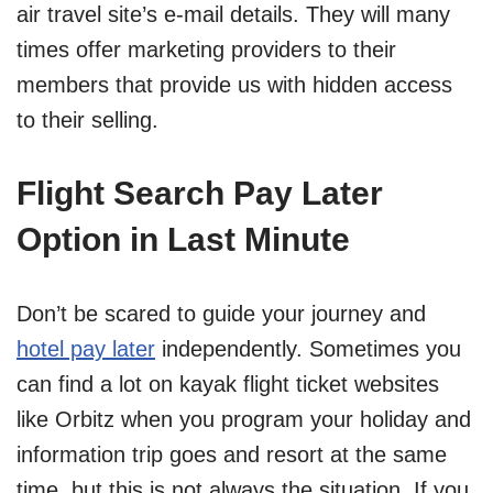
air travel site’s e-mail details. They will many
times offer marketing providers to their
members that provide us with hidden access
to their selling.
Flight Search Pay Later
Option in Last Minute
Don’t be scared to guide your journey and
hotel pay later
independently. Sometimes you
can find a lot on kayak flight ticket websites
like Orbitz when you program your holiday and
information trip goes and resort at the same
time, but this is not always the situation. If you