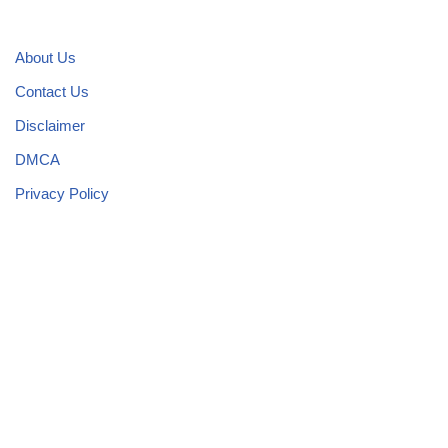
About Us
Contact Us
Disclaimer
DMCA
Privacy Policy