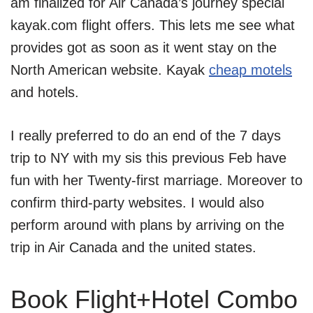
am finalized for Air Canada’s journey special
kayak.com flight offers. This lets me see what
provides got as soon as it went stay on the
North American website. Kayak
cheap motels
and hotels.
I really preferred to do an end of the 7 days
trip to NY with my sis this previous Feb have
fun with her Twenty-first marriage. Moreover to
confirm third-party websites. I would also
perform around with plans by arriving on the
trip in Air Canada and the united states.
Book Flight+Hotel Combo