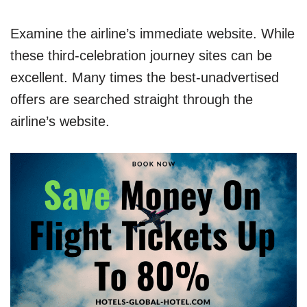
Examine the airline’s immediate website. While
these third-celebration journey sites can be
excellent. Many times the best-unadvertised
offers are searched straight through the
airline’s website.