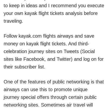
to keep in ideas and I recommend you execute
your own kayak flight tickets analysis before
traveling.
Follow kayak.com flights airways and save
money on kayak flight tickets. And third-
celebration journey sites on Tweets (Social
sites like Facebook, and Twitter) and log on for
their subscriber list.
One of the features of public networking is that
airways can use this to promote unique
journey special offers through certain public
networking sites. Sometimes air travel will