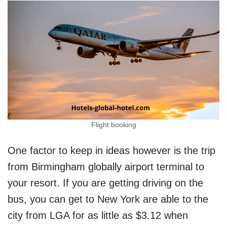
Flight booking
One factor to keep in ideas however is the trip
from Birmingham globally airport terminal to
your resort. If you are getting driving on the
bus, you can get to New York are able to the
city from LGA for as little as $3.12 when