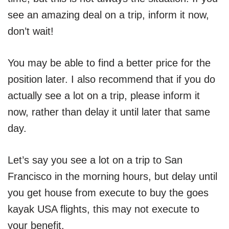
see an amazing deal on a trip, inform it now,
don’t wait!
You may be able to find a better price for the
position later. I also recommend that if you do
actually see a lot on a trip, please inform it
now, rather than delay it until later that same
day.
Let’s say you see a lot on a trip to San
Francisco in the morning hours, but delay until
you get house from execute to buy the goes
kayak USA flights, this may not execute to
your benefit.