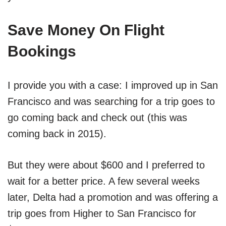
Save Money On Flight
Bookings
I provide you with a case: I improved up in San
Francisco and was searching for a trip goes to
go coming back and check out (this was
coming back in 2015).
But they were about $600 and I preferred to
wait for a better price. A few several weeks
later, Delta had a promotion and was offering a
trip goes from Higher to San Francisco for