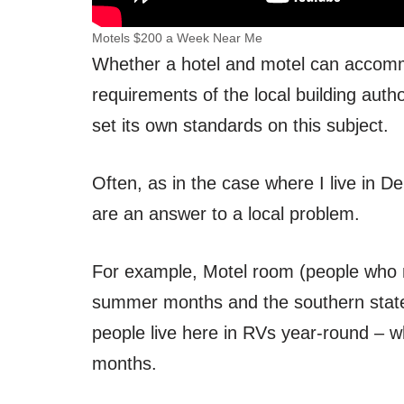
Motels $200 a Week Near Me
Whether a hotel and motel can accomm
requirements of the local building autho
set its own standards on this subject.
Often, as in the case where I live in D
are an answer to a local problem.
For example, Motel room (people who m
summer months and the southern states 
people live here in RVs year-round – wh
months.