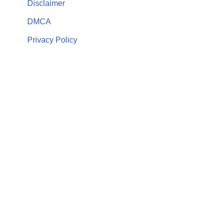
Disclaimer
DMCA
Privacy Policy