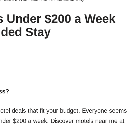
s Under $200 a Week
nded Stay
ess?
otel deals that fit your budget. Everyone seems
 under $200 a week. Discover motels near me at