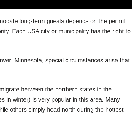
odate long-term guests depends on the permit
rity. Each USA city or municipality has the right to
enver, Minnesota, special circumstances arise that
igrate between the northern states in the
in winter) is very popular in this area. Many
ile others simply head north during the hottest