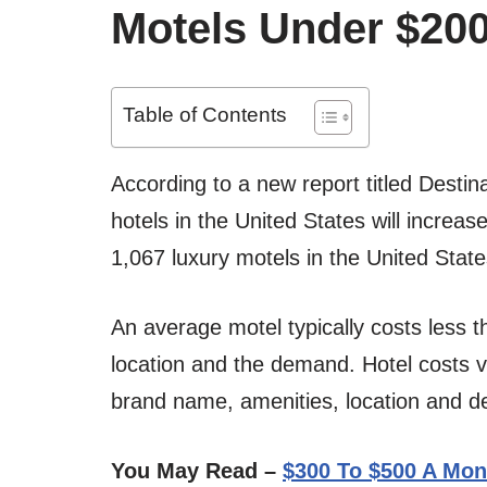
Motels Under $20
Table of Contents
According to a new report titled Destin
hotels in the United States will increas
1,067 luxury motels in the United State
An average motel typically costs less 
location and the demand. Hotel costs 
brand name, amenities, location and 
You May Read –
$300 To $500 A Mon