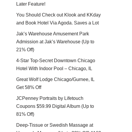
Later Feature!
You Should Check out Klook and KKday
and Book Hotel Via Agoda. Saves a Lot
Jak’s Warehouse Amusement Park
Admission at Jak’s Warehouse (Up to
21% Off)
4-Star Top-Secret Downtown Chicago
Hotel With Indoor Pool – Chicago, IL
Great Wolf Lodge Chicago/Gurnee, IL
Get 58% Off
JCPenney Portraits by Lifetouch
Coupons $59.99 Digital Album (Up to
81% Off)
Deep-Tissue or Swedish Massage at