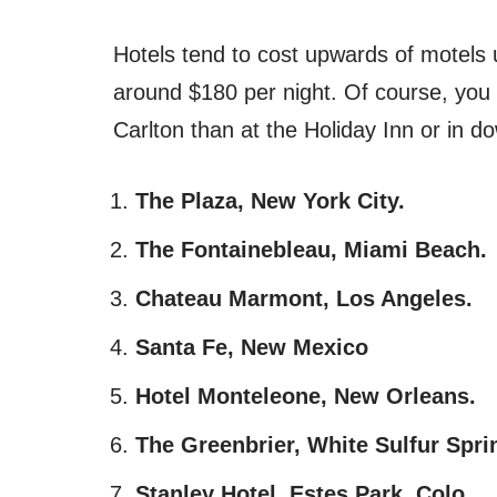
Hotels tend to cost upwards of motels
around $180 per night. Of course, you 
Carlton than at the Holiday Inn or in 
The Plaza, New York City.
The Fontainebleau, Miami Beach.
Chateau Marmont, Los Angeles.
Santa Fe, New Mexico
Hotel Monteleone, New Orleans.
The Greenbrier, White Sulfur Spri
Stanley Hotel, Estes Park, Colo.