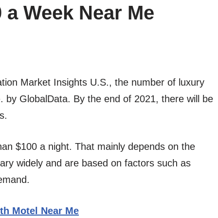
0 a Week Near Me
ation Market Insights U.S., the number of luxury
e. by GlobalData. By the end of 2021, there will be
s.
than $100 a night. That mainly depends on the
vary widely and are based on factors such as
demand.
th Motel Near Me