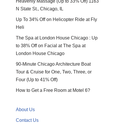
Heavenly Massage (Up to 33% Off) 1163
N State St., Chicago, IL
Up To 34% Off on Helicopter Ride at Fly
Heli
The Spa at London House Chicago : Up
to 38% Off on Facial at The Spa at
London House Chicago
90-Minute Chicago Architecture Boat
Tour & Cruise for One, Two, Three, or
Four (Up to 41% Off)
How to Get a Free Room at Motel 6?
About Us
Contact Us