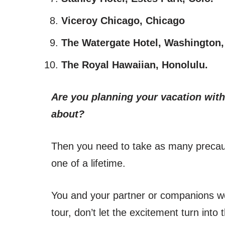
Viceroy Chicago, Chicago
The Watergate Hotel, Washington,
The Royal Hawaiian, Honolulu.
Are you planning your vacation with
about?
Then you need to take as many precau
one of a lifetime.
You and your partner or companions wo
tour, don’t let the excitement turn into 