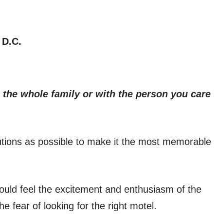
 D.C.
 the whole family or with the person you care
tions as possible to make it the most memorable
uld feel the excitement and enthusiasm of the
the fear of looking for the right motel.