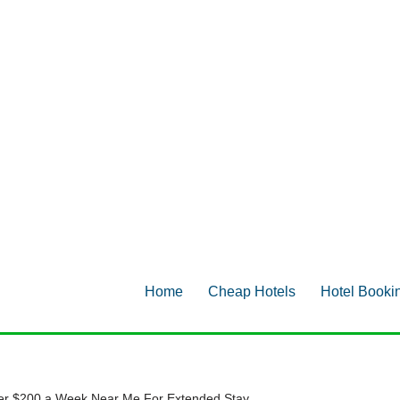
Home
Cheap Hotels
Hotel Booki
er $200 a Week Near Me For Extended Stay