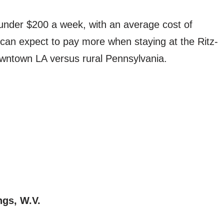
 under $200 a week, with an average cost of
can expect to pay more when staying at the Ritz-
downtown LA versus rural Pennsylvania.
ngs, W.V.