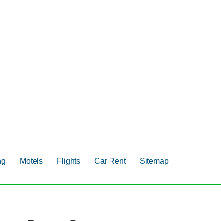
ng
Motels
Flights
Car Rent
Sitemap