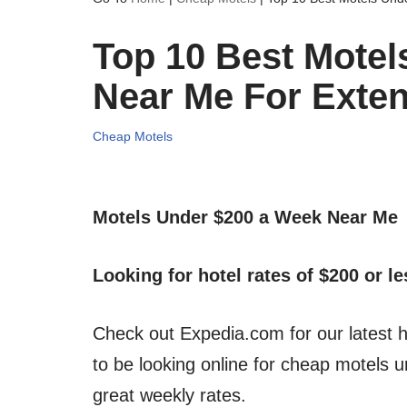
Top 10 Best Motel
Near Me For Exte
Cheap Motels
Motels Under $200 a Week Near Me
Looking for hotel rates of $200 or l
Check out Expedia.com for our latest h
to be looking online for cheap motels
great weekly rates.