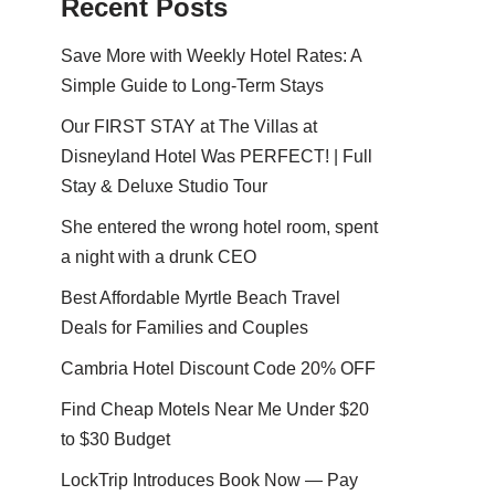
Recent Posts
Save More with Weekly Hotel Rates: A
Simple Guide to Long-Term Stays
Our FIRST STAY at The Villas at
Disneyland Hotel Was PERFECT! | Full
Stay & Deluxe Studio Tour
She entered the wrong hotel room, spent
a night with a drunk CEO
Best Affordable Myrtle Beach Travel
Deals for Families and Couples
Cambria Hotel Discount Code 20% OFF
Find Cheap Motels Near Me Under $20
to $30 Budget
LockTrip Introduces Book Now — Pay